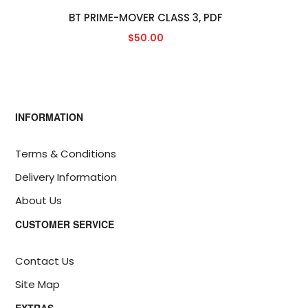
BT PRIME-MOVER CLASS 3, PDF
$50.00
INFORMATION
Terms & Conditions
Delivery Information
About Us
CUSTOMER SERVICE
Contact Us
Site Map