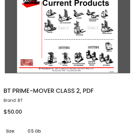
BT PRIME-MOVER CLASS 2, PDF
Brand:
BT
$50.00
Size:
0.5 Gb