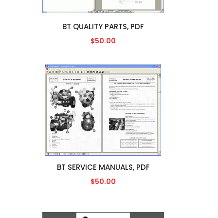
BT QUALITY PARTS, PDF
$50.00
BT SERVICE MANUALS, PDF
$50.00