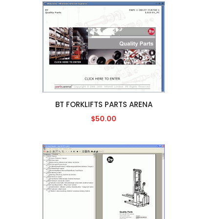
BT FORKLIFTS PARTS ARENA
$50.00