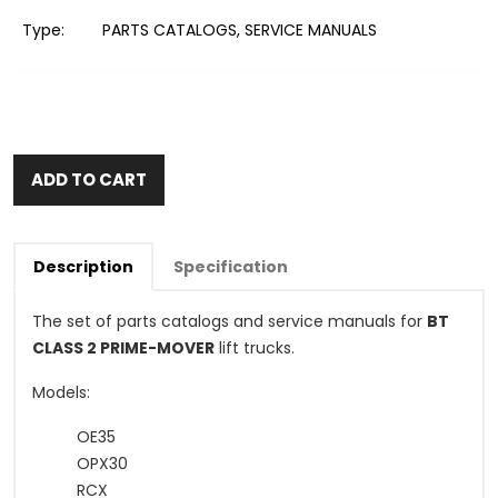
Type:
PARTS CATALOGS, SERVICE MANUALS
ADD TO CART
Description
Specification
The set of parts catalogs and service manuals for
BT
CLASS 2 PRIME-MOVER
lift trucks.
Models:
OE35
OPX30
RCX