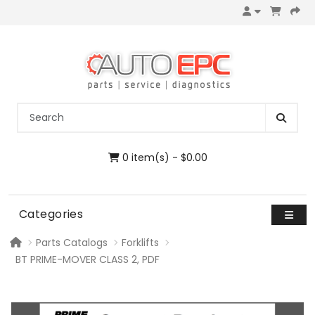
0 item(s) - $0.00
Categories
Parts Catalogs
Forklifts
BT PRIME-MOVER CLASS 2, PDF