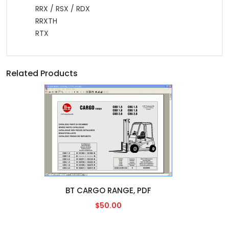
RRX / RSX / RDX
RRXTH
RTX
Related Products
BT CARGO RANGE, PDF
$50.00