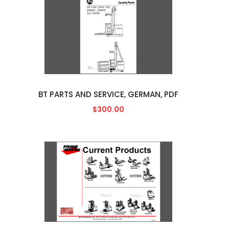
BT PARTS AND SERVICE, GERMAN, PDF
$300.00