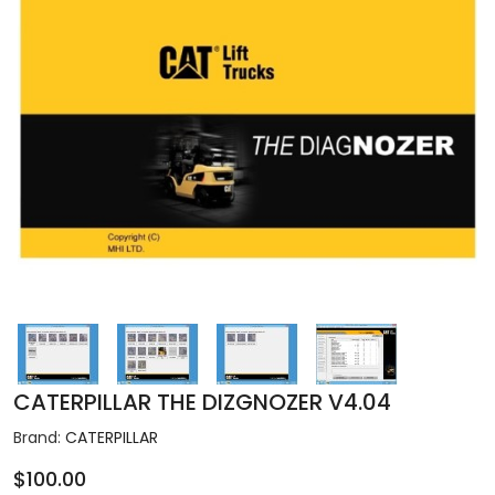
CATERPILLAR THE DIZGNOZER V4.04
Brand:
CATERPILLAR
$100.00