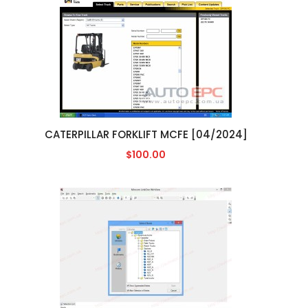
CATERPILLAR FORKLIFT MCFE [04/2024]
$100.00