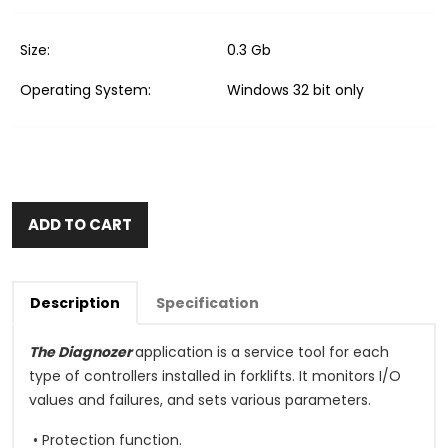
Size:
0.3 Gb
Operating System:
Windows 32 bit only
ADD TO CART
Description
Specification
The Diagnozer
application is a service tool for each
type of controllers installed in forklifts. It monitors I/O
values and failures, and sets various parameters.
• Protection function.