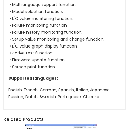
• Multilanguage support function.
• Model selection function.
• I/O value monitoring function.
• Failure monitoring function.
• Failure history monitoring function.
• Setup value monitoring and change function.
• I/O value graph display function.
• Active test function.
• Firmware update function.
• Screen print function.
Supported languages:
English, French, German, Spanish, Italian, Japanese,
Russian, Dutch, Swedish, Portuguese, Chinese.
Related Products