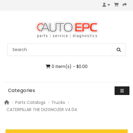
0 item(s) - $0.00
Categories
Parts Catalogs
Trucks
CATERPILLAR THE DIZGNOZER V4.04