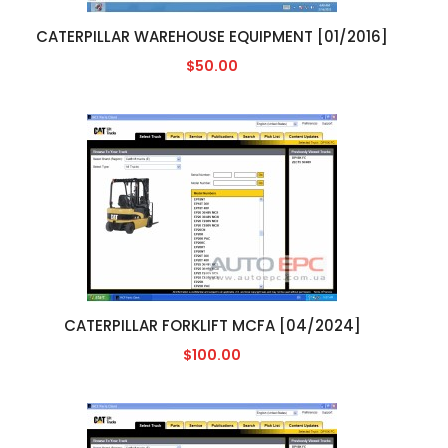
CATERPILLAR WAREHOUSE EQUIPMENT [01/2016]
$50.00
CATERPILLAR FORKLIFT MCFA [04/2024]
$100.00