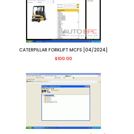
CATERPILLAR FORKLIFT MCFS [04/2024]
$100.00