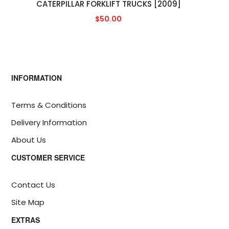
CATERPILLAR FORKLIFT TRUCKS [2009]
$50.00
INFORMATION
Terms & Conditions
Delivery Information
About Us
CUSTOMER SERVICE
Contact Us
Site Map
EXTRAS