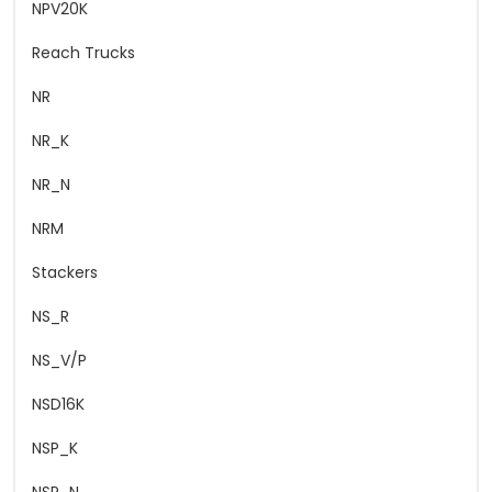
NPV20K
Reach Trucks
NR
NR_K
NR_N
NRM
Stackers
NS_R
NS_V/P
NSD16K
NSP_K