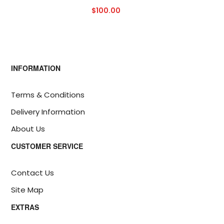
$100.00
INFORMATION
Terms & Conditions
Delivery Information
About Us
CUSTOMER SERVICE
Contact Us
Site Map
EXTRAS