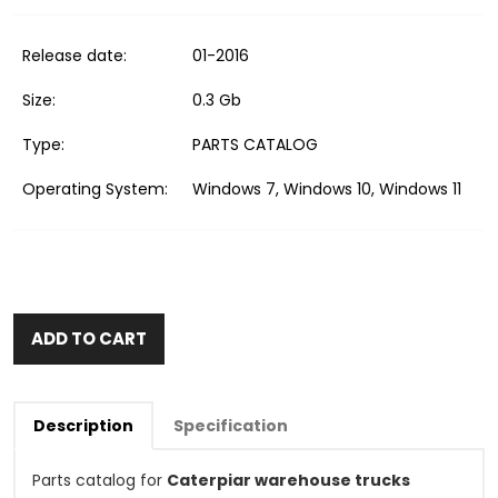
Release date:
01-2016
Size:
0.3 Gb
Type:
PARTS CATALOG
Operating System:
Windows 7, Windows 10, Windows 11
ADD TO CART
Description
Specification
Parts catalog for
Caterpiar warehouse trucks