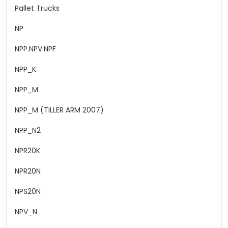
Pallet Trucks
NP
NPP.NPV.NPF
NPP_K
NPP_M
NPP_M (TILLER ARM 2007)
NPP_N2
NPR20K
NPR20N
NPS20N
NPV_N