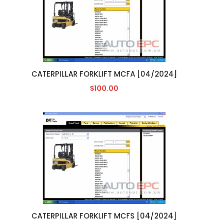
CATERPILLAR FORKLIFT MCFA [04/2024]
$100.00
CATERPILLAR FORKLIFT MCFS [04/2024]