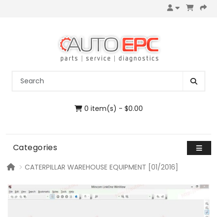
0 item(s) - $0.00
Categories
CATERPILLAR WAREHOUSE EQUIPMENT [01/2016]