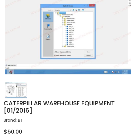
CATERPILLAR WAREHOUSE EQUIPMENT
[01/2016]
Brand:
BT
$50.00