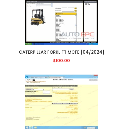
CATERPILLAR FORKLIFT MCFE [04/2024]
$100.00