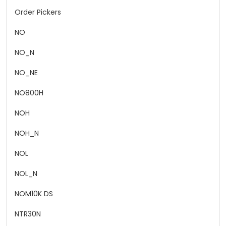
Order Pickers
NO
NO_N
NO_NE
NO800H
NOH
NOH_N
NOL
NOL_N
NOM10K DS
NTR30N