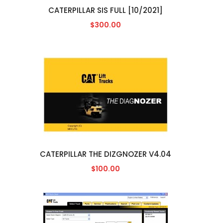
CATERPILLAR SIS FULL [10/2021]
$300.00
CATERPILLAR THE DIZGNOZER V4.04
$100.00