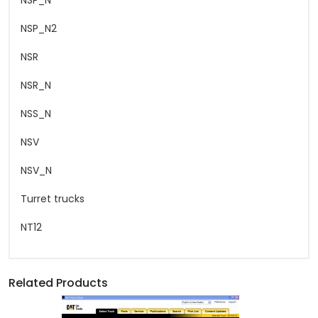
NSP_N
NSP_N2
NSR
NSR_N
NSS_N
NSV
NSV_N
Turret trucks
NT12
Related Products