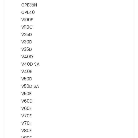
GPE35N
GPL40
V100F
V110C
V25D
V30D
V35D
V40D
V40D SA
V40E
V50D
V50D SA
V50E
V60D
V60E
V70E
V70F
V80E