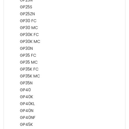
GP25N
GP25S
GP25ZN
GP30 FC
GP30 MC
GP30K FC
GP30K MC
GP30N
GP35 FC
GP35 MC
GP35K FC
GP35K MC
GP35N
GP40
GP40K
GP40KL
GP40N
GP40NF
GP45K