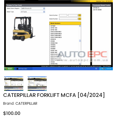
CATERPILLAR FORKLIFT MCFA [04/2024]
Brand:
CATERPILLAR
$100.00