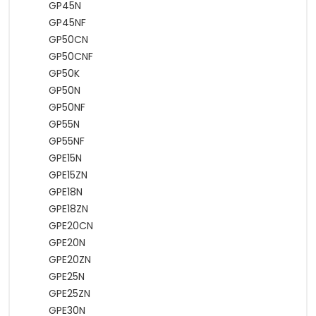
GP45N
GP45NF
GP50CN
GP50CNF
GP50K
GP50N
GP50NF
GP55N
GP55NF
GPE15N
GPE15ZN
GPE18N
GPE18ZN
GPE20CN
GPE20N
GPE20ZN
GPE25N
GPE25ZN
GPE30N