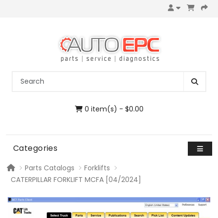
0 item(s) - $0.00
Categories
Parts Catalogs
Forklifts
CATERPILLAR FORKLIFT MCFA [04/2024]