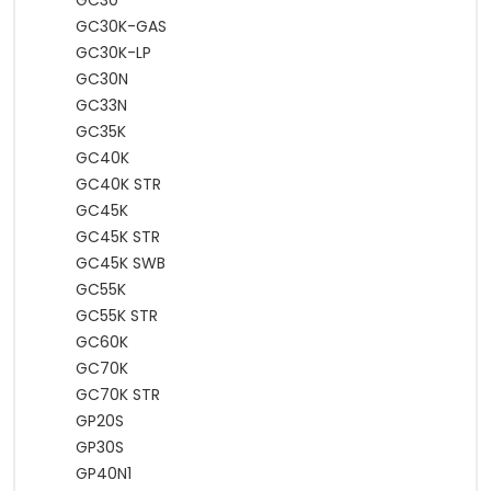
GC30
GC30K-GAS
GC30K-LP
GC30N
GC33N
GC35K
GC40K
GC40K STR
GC45K
GC45K STR
GC45K SWB
GC55K
GC55K STR
GC60K
GC70K
GC70K STR
GP20S
GP30S
GP40N1