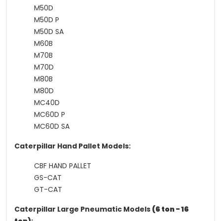
M50D
M50D P
M50D SA
M60B
M70B
M70D
M80B
M80D
MC40D
MC60D P
MC60D SA
Caterpillar Hand Pallet Models:
CBF HAND PALLET
GS-CAT
GT-CAT
Caterpillar Large Pneumatic Models
(6 ton - 16