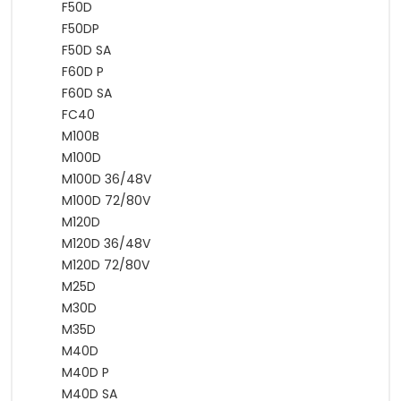
F50D
F50DP
F50D SA
F60D P
F60D SA
FC40
M100B
M100D
M100D 36/48V
M100D 72/80V
M120D
M120D 36/48V
M120D 72/80V
M25D
M30D
M35D
M40D
M40D P
M40D SA