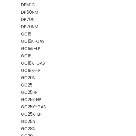
DP50C
DP60NM
DP70N
DP70NM
GC15
GC15K-GAS
GC15K-LP
GC18
GC18K-GAS
GC18K-LP
GC20N
GC25
GC25HP
GC25K HP
GC25K-GAS
GC25K-LP
GC25N
GC28N