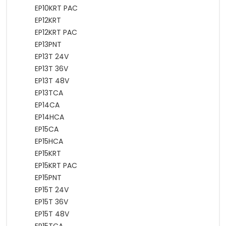
EP10KRT PAC
EP12KRT
EP12KRT PAC
EP13PNT
EP13T 24V
EP13T 36V
EP13T 48V
EP13TCA
EP14CA
EP14HCA
EP15CA
EP15HCA
EP15KRT
EP15KRT PAC
EP15PNT
EP15T 24V
EP15T 36V
EP15T 48V