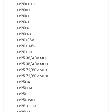
EP20K PAC
EP20KC
EP20KT
EP20NT
EP20PN
EP20PNT
EP20T36V
EP20T 48V
EP20TCA
EP25 36/48V MCII
EP25 36/48V MCIII
EP25 72/80V MCII
EP25 72/80V MCIII
EP25CA
EP25HCA
EP25K
EP25K PAC
EP28-H-CA