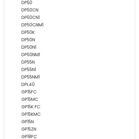
DP50
DP50CN
DP50CN1
DP50CNM1
DP50K
DP50N
DP50N1
DP50NM1
DP55N
DP55N1
DP55NM1
DPL40
GP15FC
GP15MC
GP15K FC
GP15KMC
GP15N
GP15ZN
GP18FC