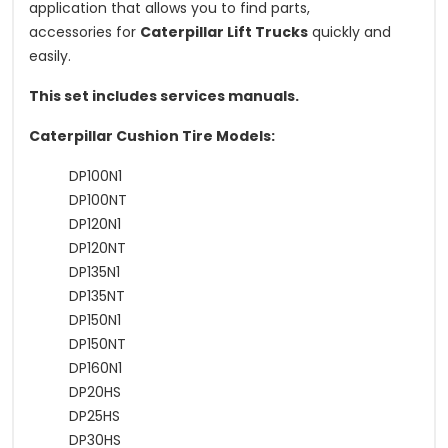
application that allows you to find parts,
accessories for
Caterpillar Lift Trucks
quickly and
easily.
This set includes services manuals.
Caterpillar Cushion Tire Models:
DP100N1
DP100NT
DP120N1
DP120NT
DP135N1
DP135NT
DP150N1
DP150NT
DP160N1
DP20HS
DP25HS
DP30HS