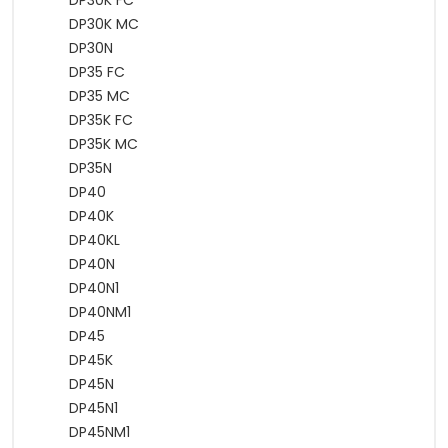
DP30K FC
DP30K MC
DP30N
DP35 FC
DP35 MC
DP35K FC
DP35K MC
DP35N
DP40
DP40K
DP40KL
DP40N
DP40N1
DP40NM1
DP45
DP45K
DP45N
DP45N1
DP45NM1