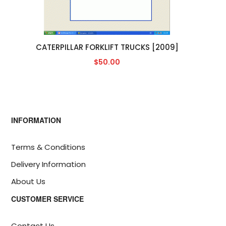
CATERPILLAR FORKLIFT TRUCKS [2009]
$50.00
INFORMATION
Terms & Conditions
Delivery Information
About Us
CUSTOMER SERVICE
Contact Us