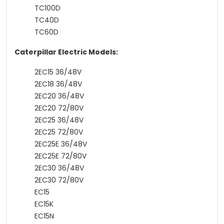
TC100D
TC40D
TC60D
Caterpillar Electric Models:
2EC15 36/48V
2EC18 36/48V
2EC20 36/48V
2EC20 72/80V
2EC25 36/48V
2EC25 72/80V
2EC25E 36/48V
2EC25E 72/80V
2EC30 36/48V
2EC30 72/80V
EC15
EC15K
EC15N