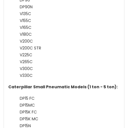
DP90
DP90N
V135C
V155C
V165C
V180C
V200C
V200C STR
V225C
V265C
V300C
V330C
Caterpillar Small Pneumatic Models (1 ton - 5 ton):
DP15 FC
DP15MC
DP15K FC
DP15K MC
DP15N