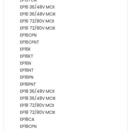
EP15TCA
EP16 36/48V MCII
EP16 36/48V MCIII
EP16 72/80V MCII
EP16 72/80V MCIII
EP16CPN
EP16CPNT
EP16K
EP16KT
EP16N
EP16NT
EP16PN
EP16PNT
EP18 36/48V MCII
EP18 36/48V MCIII
EP18 72/80V MCII
EP18 72/80V MCIII
EP18CA
EP18CPN