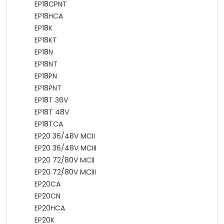
EP18CPNT
EP18HCA
EP18K
EP18KT
EP18N
EP18NT
EP18PN
EP18PNT
EP18T 36V
EP18T 48V
EP18TCA
EP20 36/48V MCII
EP20 36/48V MCIII
EP20 72/80V MCII
EP20 72/80V MCIII
EP20CA
EP20CN
EP20HCA
EP20K