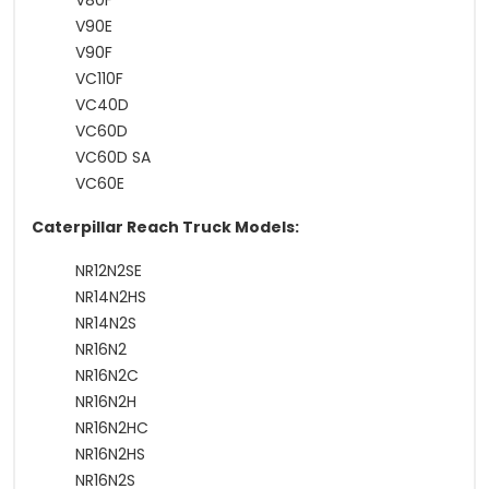
V80F
V90E
V90F
VC110F
VC40D
VC60D
VC60D SA
VC60E
Caterpillar Reach Truck Models:
NR12N2SE
NR14N2HS
NR14N2S
NR16N2
NR16N2C
NR16N2H
NR16N2HC
NR16N2HS
NR16N2S