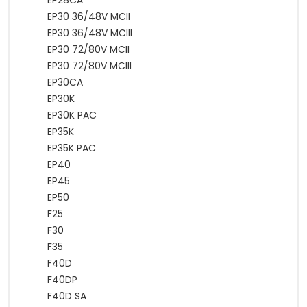
EP28CA
EP30 36/48V MCII
EP30 36/48V MCIII
EP30 72/80V MCII
EP30 72/80V MCIII
EP30CA
EP30K
EP30K PAC
EP35K
EP35K PAC
EP40
EP45
EP50
F25
F30
F35
F40D
F40DP
F40D SA