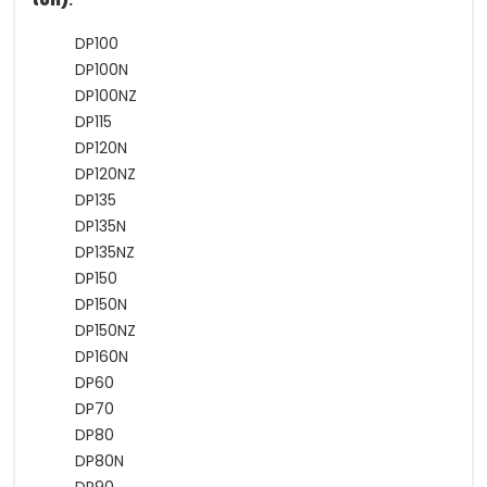
ton)
:
DP100
DP100N
DP100NZ
DP115
DP120N
DP120NZ
DP135
DP135N
DP135NZ
DP150
DP150N
DP150NZ
DP160N
DP60
DP70
DP80
DP80N