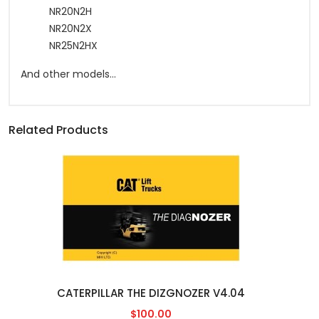
NR20N2H
NR20N2X
NR25N2HX
And other models...
Related Products
CATERPILLAR THE DIZGNOZER V4.04
$100.00