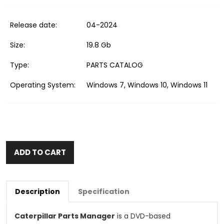
Release date:
04-2024
Size:
19.8 Gb
Type:
PARTS CATALOG
Operating System:
Windows 7, Windows 10, Windows 11
ADD TO CART
Description
Specification
Caterpillar Parts Manager
is a DVD-based