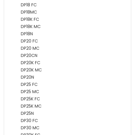
DP18 FC
DP18MC
DP18K FC
DP18K MC
DP18N
DP20 FC
DP20 MC
DP20CN
DP20K FC
DP20K MC
DP20N
DP25 FC
DP25 MC
DP25K FC
DP25K MC
DP25N
DP30 FC
DP30 MC