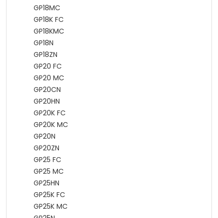
GP18MC
GP18K FC
GP18KMC
GP18N
GP18ZN
GP20 FC
GP20 MC
GP20CN
GP20HN
GP20K FC
GP20K MC
GP20N
GP20ZN
GP25 FC
GP25 MC
GP25HN
GP25K FC
GP25K MC