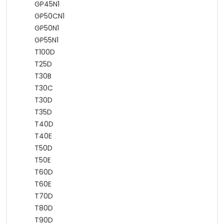
GP45N1
GP50CN1
GP50N1
GP55N1
T100D
T25D
T30B
T30C
T30D
T35D
T40D
T40E
T50D
T50E
T60D
T60E
T70D
T80D
T90D