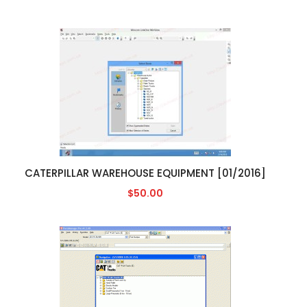
CATERPILLAR WAREHOUSE EQUIPMENT [01/2016]
$50.00