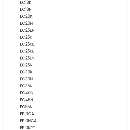
EC18K
EC18N
EC20K
EC20N
EC25EN
EC25K
EC25KE
EC25KL
EC25LN
EC25N
EC30K
EC30N
EC35N
EC40N
EC45N
EC55N
EP10CA
EP10HCA
EP10KRT