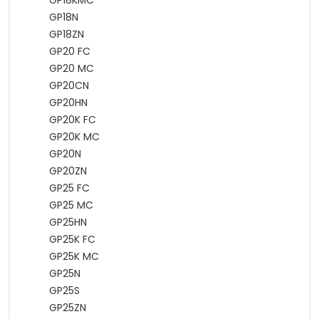
GP18KMC
GP18N
GP18ZN
GP20 FC
GP20 MC
GP20CN
GP20HN
GP20K FC
GP20K MC
GP20N
GP20ZN
GP25 FC
GP25 MC
GP25HN
GP25K FC
GP25K MC
GP25N
GP25S
GP25ZN