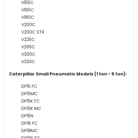
V155C
V165C
V180C
V200C
V200C STR
V225C
V265C
V300C
V330C
Caterpillar Small Pneumatic Models (1 ton - 5 ton):
DP15 FC
DP15MC
DP15K FC
DP15K MC
DP15N
DP18 FC
DP18MC