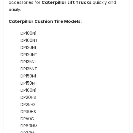
accessories for
Caterpillar Lift Trucks
quickly and
easily.
Caterpillar Cushion Tire Models:
DP100N1
DP100NT
DP120N1
DP120NT
DP135N1
DP135NT
DP150N1
DP150NT
DP160N1
DP20HS
DP25HS
DP30HS
DP50C
DP60NM