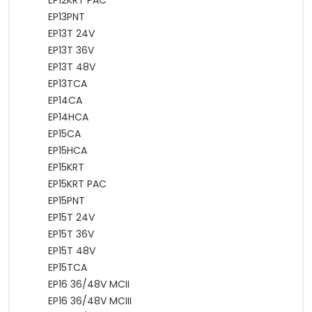
EP12KRT PAC
EP13PNT
EP13T 24V
EP13T 36V
EP13T 48V
EP13TCA
EP14CA
EP14HCA
EP15CA
EP15HCA
EP15KRT
EP15KRT PAC
EP15PNT
EP15T 24V
EP15T 36V
EP15T 48V
EP15TCA
EP16 36/48V MCII
EP16 36/48V MCIII