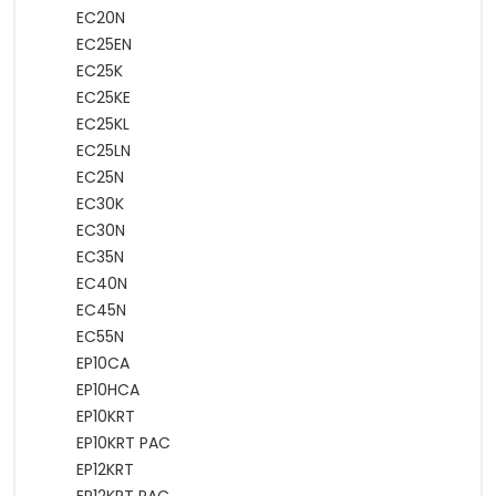
EC20N
EC25EN
EC25K
EC25KE
EC25KL
EC25LN
EC25N
EC30K
EC30N
EC35N
EC40N
EC45N
EC55N
EP10CA
EP10HCA
EP10KRT
EP10KRT PAC
EP12KRT