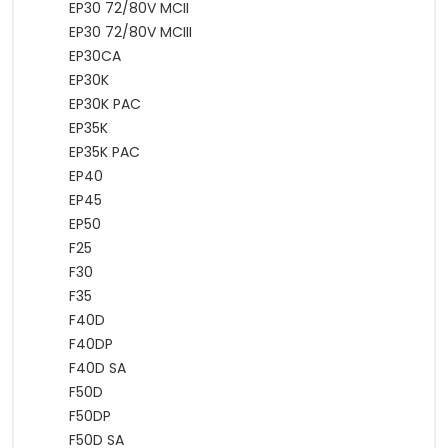
EP30 72/80V MCII
EP30 72/80V MCIII
EP30CA
EP30K
EP30K PAC
EP35K
EP35K PAC
EP40
EP45
EP50
F25
F30
F35
F40D
F40DP
F40D SA
F50D
F50DP
F50D SA