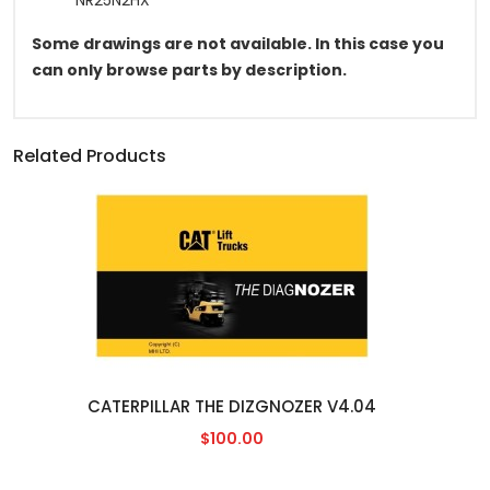
NR25N2HX
Some drawings are not available. In this case you
can only browse parts by description.
Related Products
CATERPILLAR THE DIZGNOZER V4.04
$100.00