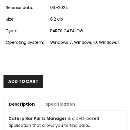
Release date:
04-2024
Size:
6.2 Gb
Type:
PARTS CATALOG
Operating System:
Windows 7, Windows 10, Windows 11
ADD TO CART
Description
Specification
Caterpillar Parts Manager
is a DVD-based
application that allows you to find parts,