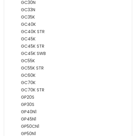
GC30N
GC33N
GC35K
GC40K
GC40K STR
GC45K
GC45K STR
GC45K SWB
GC55K
GC55K STR
GC60K
GC70K
GC70K STR
GP20S
GP30S
GP40N1
GP45N1
GP50CN1
GP50N1