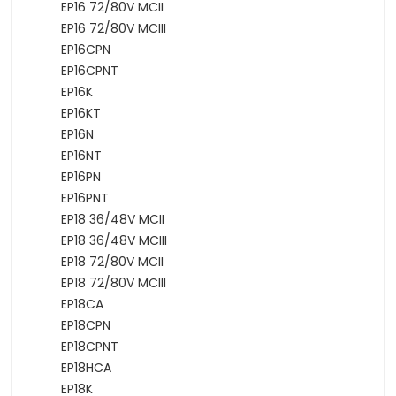
EP16 72/80V MCII
EP16 72/80V MCIII
EP16CPN
EP16CPNT
EP16K
EP16KT
EP16N
EP16NT
EP16PN
EP16PNT
EP18 36/48V MCII
EP18 36/48V MCIII
EP18 72/80V MCII
EP18 72/80V MCIII
EP18CA
EP18CPN
EP18CPNT
EP18HCA
EP18K