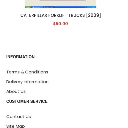
CATERPILLAR FORKLIFT TRUCKS [2009]
$50.00
INFORMATION
Terms & Conditions
Delivery Information
About Us
CUSTOMER SERVICE
Contact Us
Site Map