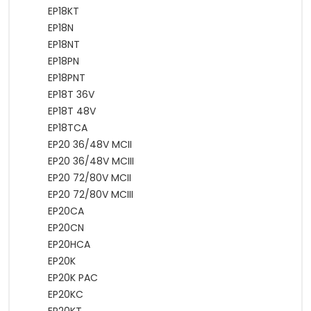
EP18KT
EP18N
EP18NT
EP18PN
EP18PNT
EP18T 36V
EP18T 48V
EP18TCA
EP20 36/48V MCII
EP20 36/48V MCIII
EP20 72/80V MCII
EP20 72/80V MCIII
EP20CA
EP20CN
EP20HCA
EP20K
EP20K PAC
EP20KC