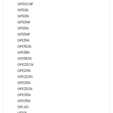
GP50CNF
GP50K
GP50N
GP50NF
GP55N
GP55NF
GPE15N
GPE15ZN
GPE18N
GPE18ZN
GPE20CN
GPE20N
GPE20ZN
GPE25N
GPE25ZN
GPE30N
GPE35N
GPL40