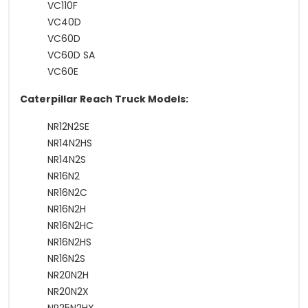
VC110F
VC40D
VC60D
VC60D SA
VC60E
Caterpillar Reach Truck Models:
NR12N2SE
NR14N2HS
NR14N2S
NR16N2
NR16N2C
NR16N2H
NR16N2HC
NR16N2HS
NR16N2S
NR20N2H
NR20N2X