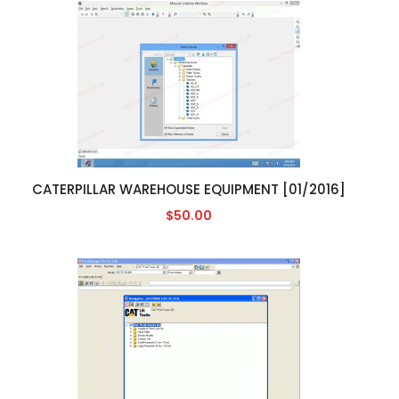
CATERPILLAR WAREHOUSE EQUIPMENT [01/2016]
$50.00