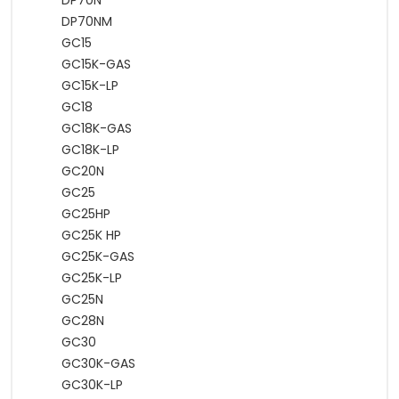
DP70N
DP70NM
GC15
GC15K-GAS
GC15K-LP
GC18
GC18K-GAS
GC18K-LP
GC20N
GC25
GC25HP
GC25K HP
GC25K-GAS
GC25K-LP
GC25N
GC28N
GC30
GC30K-GAS
GC30K-LP