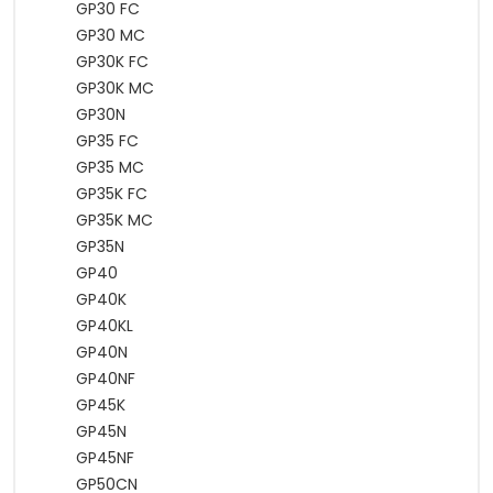
GP30 FC
GP30 MC
GP30K FC
GP30K MC
GP30N
GP35 FC
GP35 MC
GP35K FC
GP35K MC
GP35N
GP40
GP40K
GP40KL
GP40N
GP40NF
GP45K
GP45N
GP45NF
GP50CN