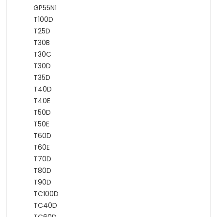
GP55N1
T100D
T25D
T30B
T30C
T30D
T35D
T40D
T40E
T50D
T50E
T60D
T60E
T70D
T80D
T90D
TC100D
TC40D