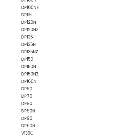
DP100N
DP100NZ
DP115
DP120N
DP120NZ
DP135
DP135N
DP135NZ
DP150
DP150N
DP150NZ
DP160N
DP60
DP70
DP80
DP80N
DP90
DP90N
V135C