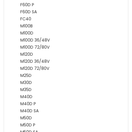
F60D P
F60D SA
FC40
M100B
M100D
M100D 36/48V
M100D 72/80V
M120D
M120D 36/48V
M120D 72/80V
M25D
M30D
M35D
M40D
M40D P
M40D SA
M50D
M50D P