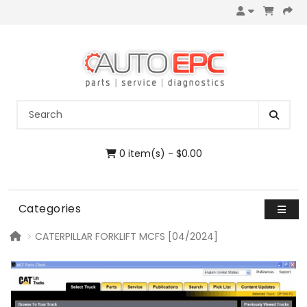
0 item(s) - $0.00
Categories
CATERPILLAR FORKLIFT MCFS [04/2024]