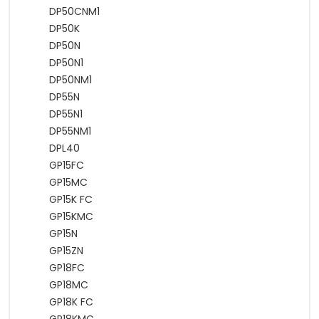
DP50CNM1
DP50K
DP50N
DP50N1
DP50NM1
DP55N
DP55N1
DP55NM1
DPL40
GP15FC
GP15MC
GP15K FC
GP15KMC
GP15N
GP15ZN
GP18FC
GP18MC
GP18K FC