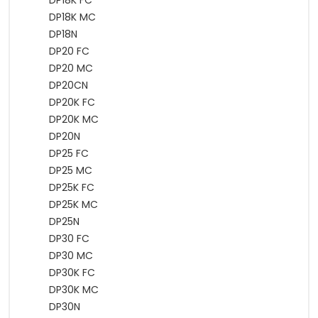
DP18K FC
DP18K MC
DP18N
DP20 FC
DP20 MC
DP20CN
DP20K FC
DP20K MC
DP20N
DP25 FC
DP25 MC
DP25K FC
DP25K MC
DP25N
DP30 FC
DP30 MC
DP30K FC
DP30K MC
DP30N