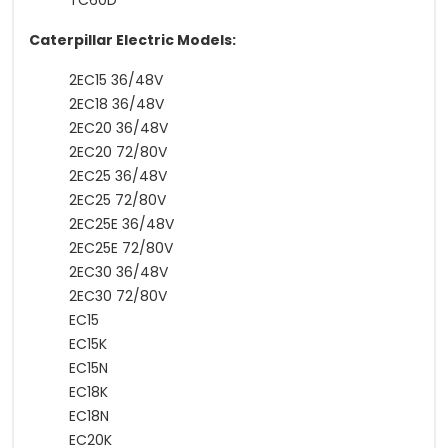
TC60D
Caterpillar Electric Models:
2EC15 36/48V
2EC18 36/48V
2EC20 36/48V
2EC20 72/80V
2EC25 36/48V
2EC25 72/80V
2EC25E 36/48V
2EC25E 72/80V
2EC30 36/48V
2EC30 72/80V
EC15
EC15K
EC15N
EC18K
EC18N
EC20K