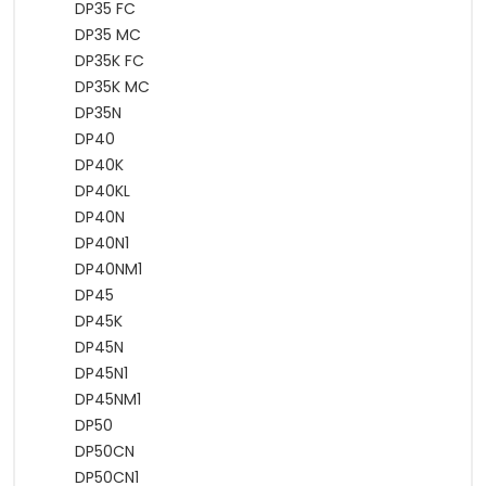
DP35 FC
DP35 MC
DP35K FC
DP35K MC
DP35N
DP40
DP40K
DP40KL
DP40N
DP40N1
DP40NM1
DP45
DP45K
DP45N
DP45N1
DP45NM1
DP50
DP50CN
DP50CN1