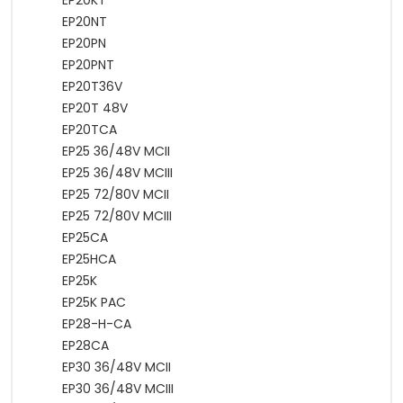
EP20KT
EP20NT
EP20PN
EP20PNT
EP20T36V
EP20T 48V
EP20TCA
EP25 36/48V MCII
EP25 36/48V MCIII
EP25 72/80V MCII
EP25 72/80V MCIII
EP25CA
EP25HCA
EP25K
EP25K PAC
EP28-H-CA
EP28CA
EP30 36/48V MCII
EP30 36/48V MCIII