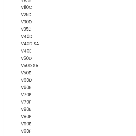
V100F
V110C
V25D
V30D
V35D
V40D
V40D SA
V40E
V50D
V50D SA
V50E
V60D
V60E
V70E
V70F
V80E
V80F
V90E
V90F