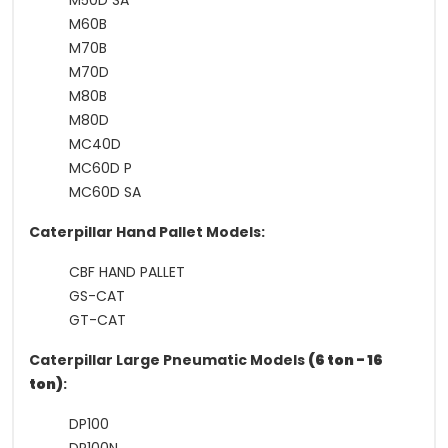
M50D SA
M60B
M70B
M70D
M80B
M80D
MC40D
MC60D P
MC60D SA
Caterpillar Hand Pallet Models:
CBF HAND PALLET
GS-CAT
GT-CAT
Caterpillar Large Pneumatic Models
(6 ton - 16
ton)
:
DP100