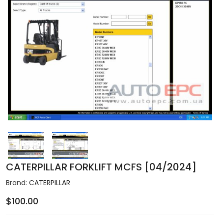
CATERPILLAR FORKLIFT MCFS [04/2024]
Brand:
CATERPILLAR
$100.00