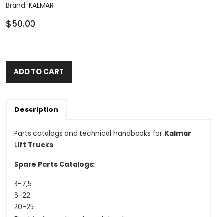
Brand:
KALMAR
$50.00
ADD TO CART
Description
Parts catalogs and technical handbooks for
Kalmar
Lift Trucks
.
Spare Parts Catalogs:
3-7,5
6-22
20-25