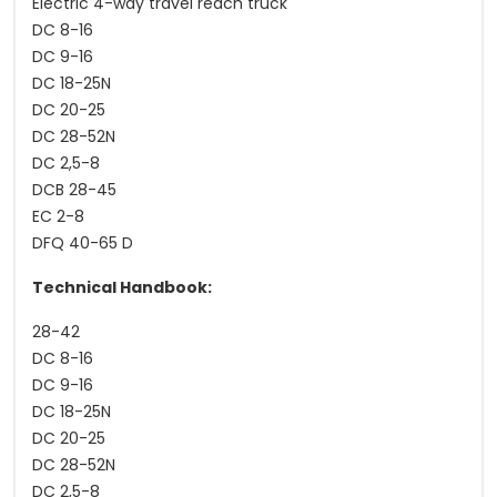
Electric 4-way travel reach truck
DC 8-16
DC 9-16
DC 18-25N
DC 20-25
DC 28-52N
DC 2,5-8
DCB 28-45
EC 2-8
DFQ 40-65 D
Technical Handbook:
28-42
DC 8-16
DC 9-16
DC 18-25N
DC 20-25
DC 28-52N
DC 2,5-8