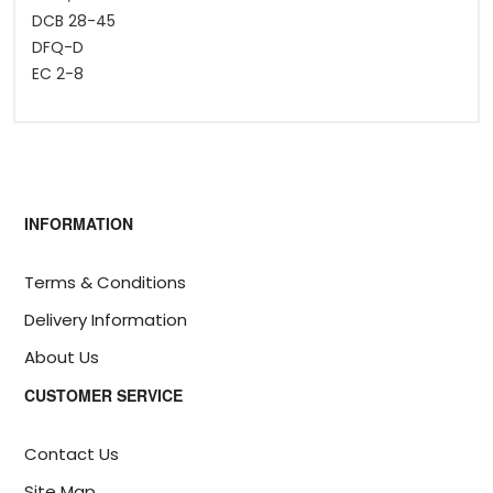
DCB 28-45
DFQ-D
EC 2-8
INFORMATION
Terms & Conditions
Delivery Information
About Us
CUSTOMER SERVICE
Contact Us
Site Map