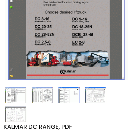
KALMAR DC RANGE, PDF