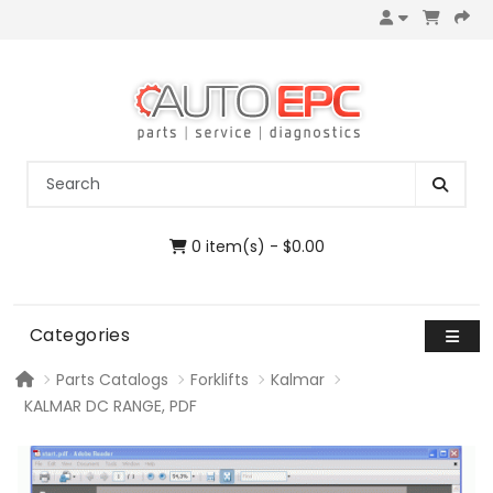
0 item(s) - $0.00
Categories
Parts Catalogs
Forklifts
Kalmar
KALMAR DC RANGE, PDF