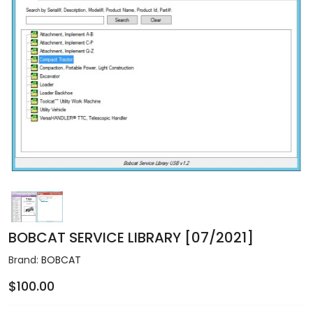
BOBCAT SERVICE LIBRARY [07/2021]
Brand:
BOBCAT
$100.00