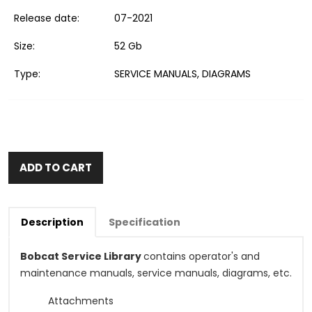
Release date:
07-2021
Size:
52 Gb
Type:
SERVICE MANUALS, DIAGRAMS
ADD TO CART
Description
Specification
Bobcat Service Library
contains operator's and
maintenance manuals, service manuals, diagrams, etc.
Attachments