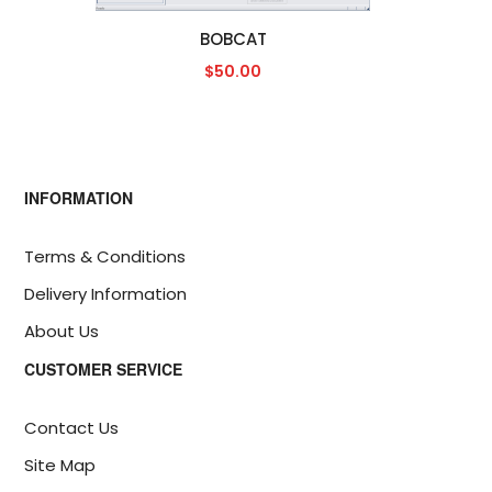
BOBCAT
$50.00
INFORMATION
Terms & Conditions
Delivery Information
About Us
CUSTOMER SERVICE
Contact Us
Site Map