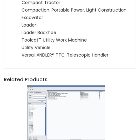
Compact Tractor
Compaction. Portable Power. Light Construction
Excavator
Loader
Loader Backhoe
Toolcat"" Utility Work Machine
Utility Vehicle
VersaHANDLER® TTC. Telescopic Handler
Related Products