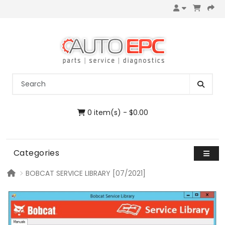
0 item(s) - $0.00
Categories
BOBCAT SERVICE LIBRARY [07/2021]