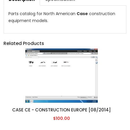
Parts catalog for North American
Case
construction
equipment models.
Related Products
CASE CE - CONSTRUCTION EUROPE [08/2014]
$100.00