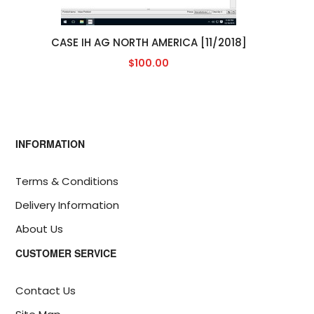
CASE IH AG NORTH AMERICA [11/2018]
$100.00
INFORMATION
Terms & Conditions
Delivery Information
About Us
CUSTOMER SERVICE
Contact Us