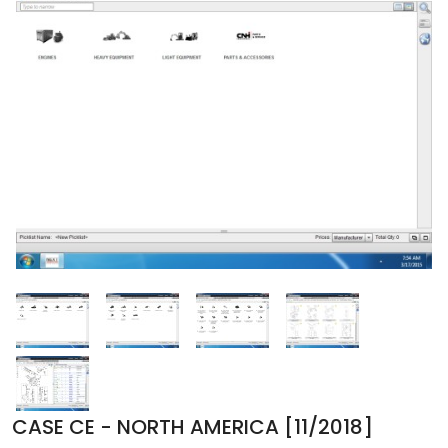
CASE CE - NORTH AMERICA [11/2018]