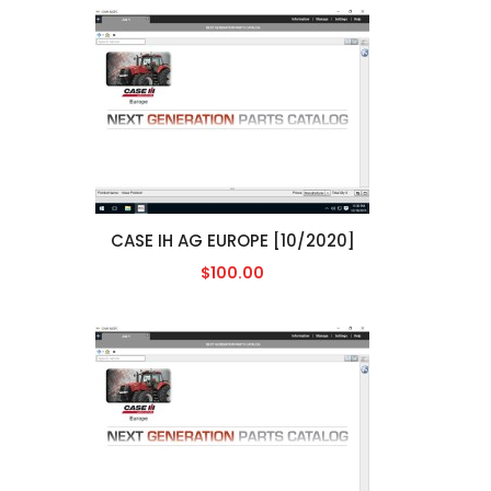
CASE IH AG EUROPE [10/2020]
$100.00