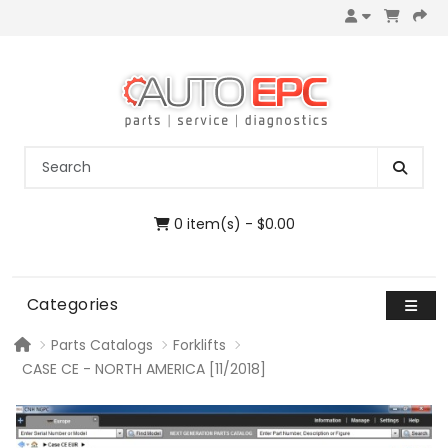
0 item(s) - $0.00
Categories
Parts Catalogs
Forklifts
CASE CE - NORTH AMERICA [11/2018]