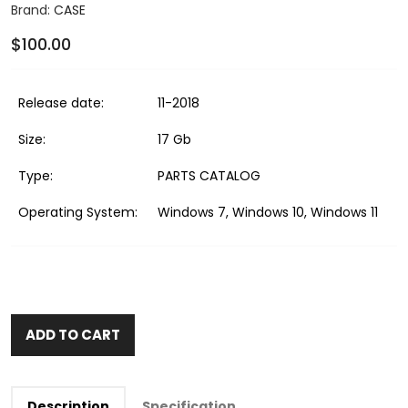
Brand:
CASE
$100.00
Release date:
11-2018
Size:
17 Gb
Type:
PARTS CATALOG
Operating System:
Windows 7, Windows 10, Windows 11
ADD TO CART
Description
Specification