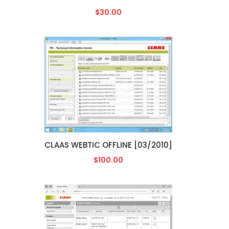
$30.00
CLAAS WEBTIC OFFLINE [03/2010]
$100.00