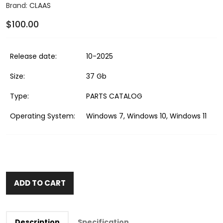
Brand:
CLAAS
$100.00
Release date:
10-2025
Size:
37 Gb
Type:
PARTS CATALOG
Operating System:
Windows 7, Windows 10, Windows 11
ADD TO CART
Description
Specification