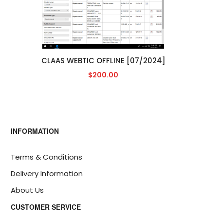
CLAAS WEBTIC OFFLINE [07/2024]
$200.00
INFORMATION
Terms & Conditions
Delivery Information
About Us
CUSTOMER SERVICE