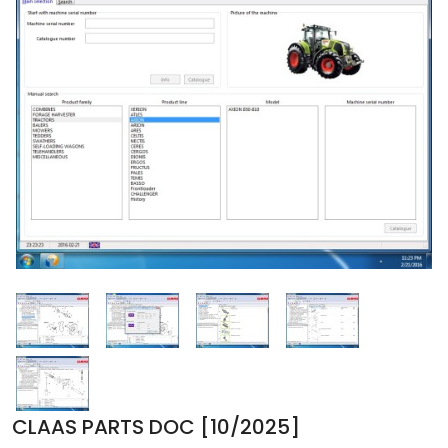
CLAAS PARTS DOC [10/2025]