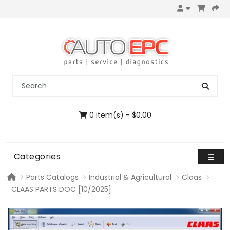
0 item(s) - $0.00
Categories
Parts Catalogs
Industrial & Agricultural
Claas
CLAAS PARTS DOC [10/2025]