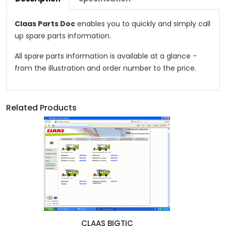
Claas Parts Doc
enables you to quickly and simply call
up spare parts information.
All spare parts information is available at a glance -
from the illustration and order number to the price.
Related Products
CLAAS BIGTIC