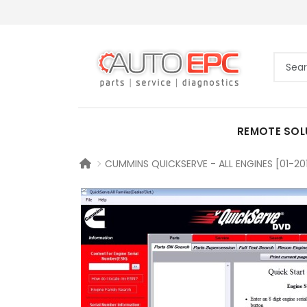
REMOTE SOL
CUMMINS QUICKSERVE - ALL ENGINES [01-20