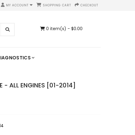
MY ACCOUNT
SHOPPING CART
CHECKOUT
0 item(s) - $0.00
IAGNOSTICS
- ALL ENGINES [01-2014]
14