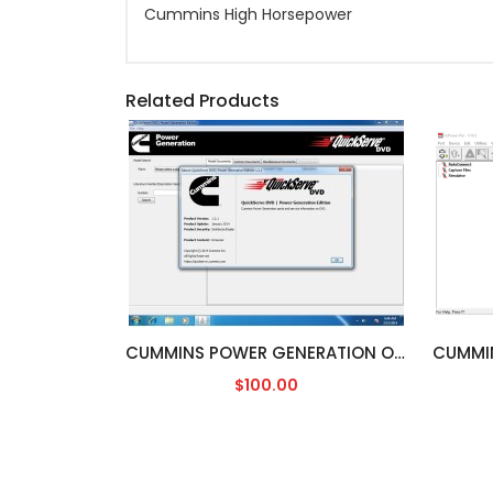
Cummins High Horsepower
Related Products
CUMMINS POWER GENERATION ONAN [04/2016]
$100.00