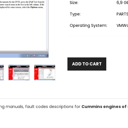
Size:
6,9 G
Type:
PARTS
Operating System:
VMWar
ADD TO CART
ing manuals, fault codes descriptions for
Cummins engines of a