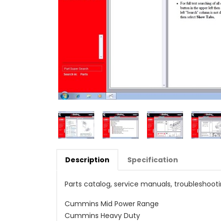
Description
Specification
Parts catalog, service manuals, troubleshoot
Cummins Mid Power Range
Cummins Heavy Duty