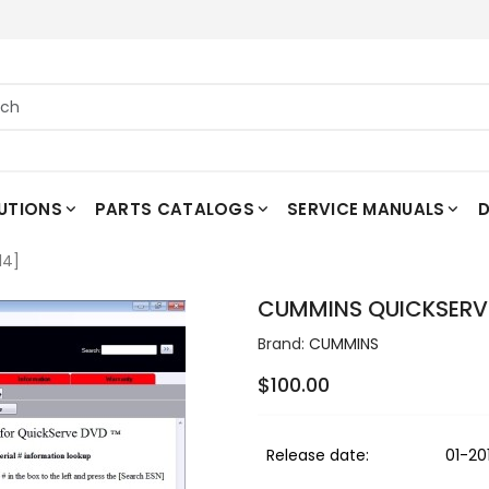
UTIONS
PARTS CATALOGS
SERVICE MANUALS
D
14]
CUMMINS QUICKSERVE 
Brand:
CUMMINS
$100.00
Release date:
01-20