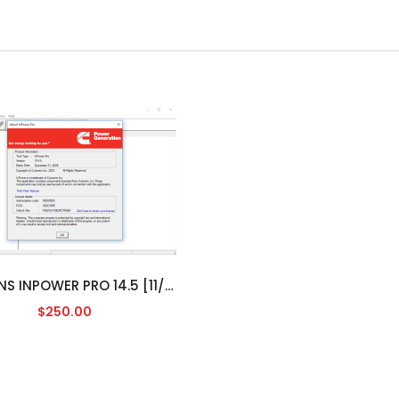
CUMMINS INPOWER PRO 14.5 [11/2023]
$250.00