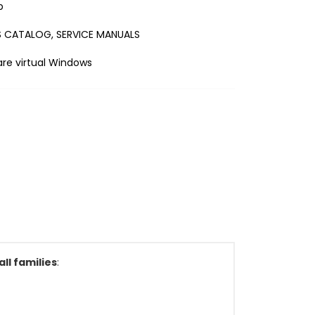
b
 CATALOG, SERVICE MANUALS
e virtual Windows
ll families
: