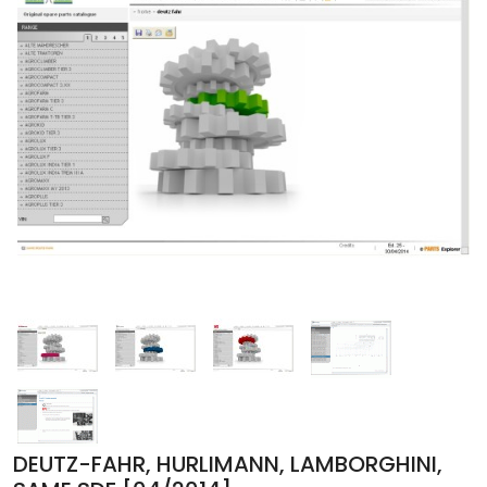
DEUTZ-FAHR, HURLIMANN, LAMBORGHINI,