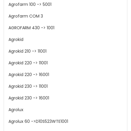
Agrofarm 100 -> 5001
Agrofarm COM 3
AGROFARM 430 -> 1001
Agrokid
Agrokid 210 -> 11001
Agrokid 220 -> 11001
Agrokid 220 -> 16001
Agrokid 230 -> 11001
Agrokid 230 -> 16001
Agrolux
Agrolux 60 ->D10S523WTE1001