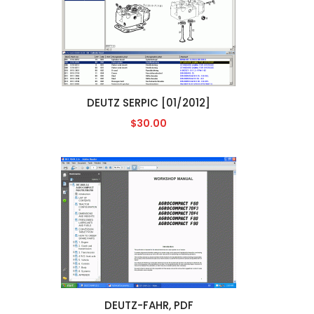
DEUTZ SERPIC [01/2012]
$30.00
DEUTZ-FAHR, PDF