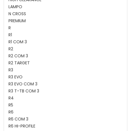
LAMPO
N CROSS
PREMIUM
R
R1
R1 COM 3
R2
R2 COM 3
R2 TARGET
R3
R3 EVO
R3 EVO COM 3
R3 T-TB COM 3
R4
R5
R6
R6 COM 3
R6 HI-PROFILE