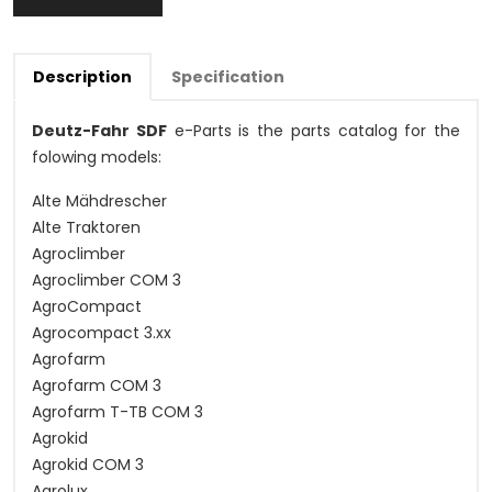
Description
Specification
Deutz-Fahr SDF
e-Parts is the parts catalog for the
folowing models:
Alte Mähdrescher
Alte Traktoren
Agroclimber
Agroclimber COM 3
AgroCompact
Agrocompact 3.xx
Agrofarm
Agrofarm COM 3
Agrofarm T-TB COM 3
Agrokid
Agrokid COM 3
Agrolux