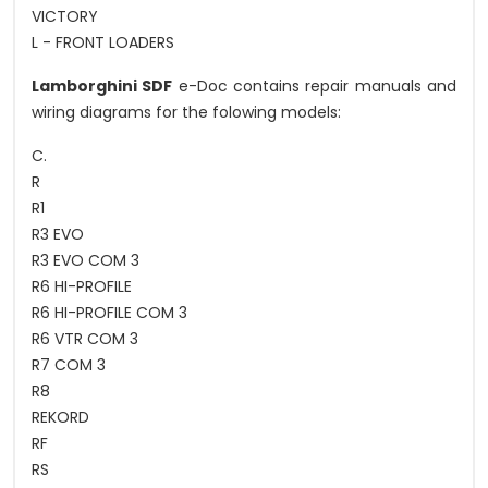
VICTORY
L - FRONT LOADERS
Lamborghini SDF
e-Doc contains repair manuals and
wiring diagrams for the folowing models:
C.
R
R1
R3 EVO
R3 EVO COM 3
R6 HI-PROFILE
R6 HI-PROFILE COM 3
R6 VTR COM 3
R7 COM 3
R8
REKORD
RF
RS