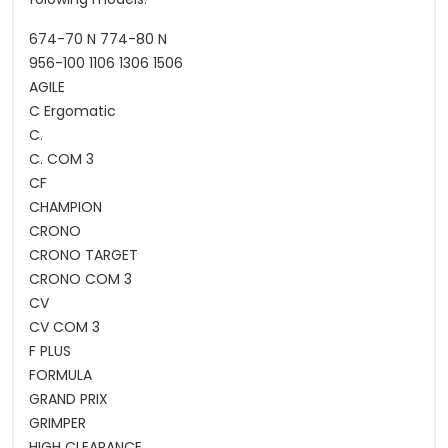
674-70 N 774-80 N
956-100 1106 1306 1506
AGILE
C Ergomatic
C.
C. COM 3
CF
CHAMPION
CRONO
CRONO TARGET
CRONO COM 3
CV
CV COM 3
F PLUS
FORMULA
GRAND PRIX
GRIMPER
HIGH CLEARANCE