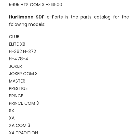
5695 HTS COM 3 ->13500
Hurlimann SDF
e-Parts is the parts catalog for the
folowing models:
CLUB
ELITE XB
H-362 H-372
H-478-4
JOKER
JOKER COM 3
MASTER
PRESTIGE
PRINCE
PRINCE COM 3
SX
XA
XA COM 3
XA TRADITION