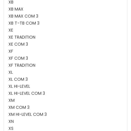
XB
XB MAX
XB MAX COM 3
XB T-TB COM 3
XE
XE TRADITION
XE COM 3
XF
XF COM 3
XF TRADITION
XL
XL COM 3
XL HI-LEVEL
XL HI-LEVEL COM 3
XM
XM COM 3
XM HI-LEVEL COM 3
XN
XS