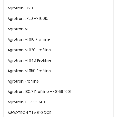
Agrotron L720
Agrotron L720 -> 10010
Agrotron M
Agrotron M 610 Profiline
Agrotron M 620 Profiline
Agrotron M 640 Profiline
Agrotron M 650 Profiline
Agrotron Profiline
Agrotron 180.7 Profiline -> 8169 1001
Agrotron TTV COM 3
AGROTRON TTV 610 DCR