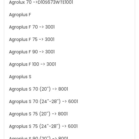
Agrolux 70 ->D10S673WTE1001
Agroplus F
Agroplus F 70 -> 3001
Agroplus F 75 -> 3001
Agroplus F 90 -> 3001
Agroplus F 100 -> 3001
Agroplus S
Agroplus S 70 (20'') -> 8001
Agroplus S 70 (24''-28'') -> 6001
Agroplus S 75 (20'') -> 8001
Agroplus S 75 (24''-28'') -> 6001
Agroplus S 90 (20'') -> 8001