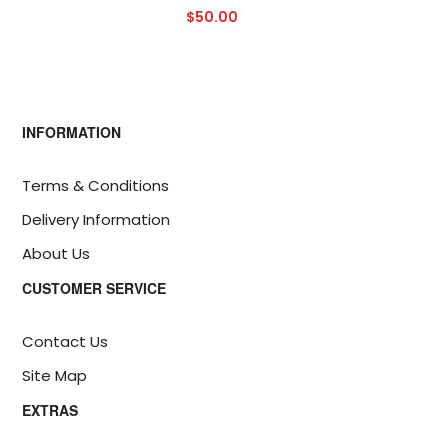
$50.00
INFORMATION
Terms & Conditions
Delivery Information
About Us
CUSTOMER SERVICE
Contact Us
Site Map
EXTRAS