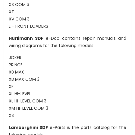
XS COM 3
XT
XV COM 3
L - FRONT LOADERS
Hurlimann SDF
e-Doc contains repair manuals and
wiring diagrams for the folowing models:
JOKER
PRINCE
XB MAX
XB MAX COM 3
XF
XL HI-LEVEL
XL HI-LEVEL COM 3
XM HI-LEVEL COM 3
XS
Lamborghini SDF
e-Parts is the parts catalog for the
folowing models: