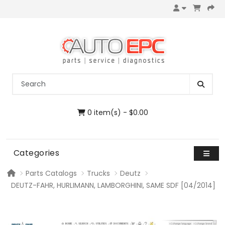
0 item(s) - $0.00
Categories
Parts Catalogs
Trucks
Deutz
DEUTZ-FAHR, HURLIMANN, LAMBORGHINI, SAME SDF [04/2014]