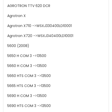
AGROTRON TTV 620 DCR
Agrotron X
Agrotron X710 ->WSXJ330400LD10001
Agrotron X720 ->WSXJ340400LD10001
5600 (2008)
5650 H COM 3 ->13500
5660 H COM 3 ->13500
5660 HTS COM 3 ->13500
5665 HTS COM 3 ->13500
5690 H COM 3 ->13500
5690 HTS COM 3 ->13500