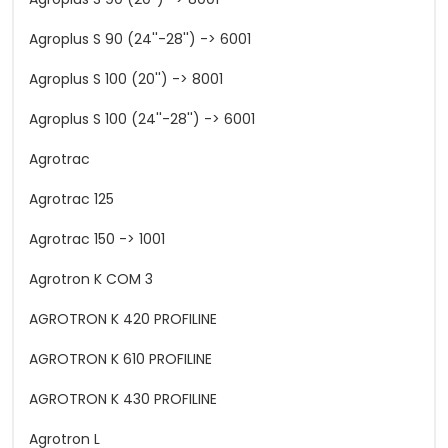
Agroplus S 90 (24''-28'') -> 6001
Agroplus S 100 (20'') -> 8001
Agroplus S 100 (24''-28'') -> 6001
Agrotrac
Agrotrac 125
Agrotrac 150 -> 1001
Agrotron K COM 3
AGROTRON K 420 PROFILINE
AGROTRON K 610 PROFILINE
AGROTRON K 430 PROFILINE
Agrotron L