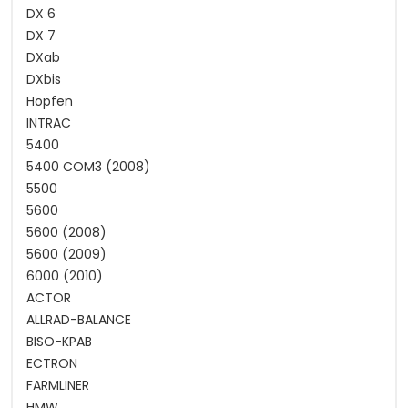
DX 6
DX 7
DXab
DXbis
Hopfen
INTRAC
5400
5400 COM3 (2008)
5500
5600
5600 (2008)
5600 (2009)
6000 (2010)
ACTOR
ALLRAD-BALANCE
BISO-KPAB
ECTRON
FARMLINER
HMW