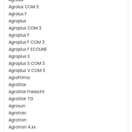
Agrolux COM 3
Agrolux F
Agroplus
Agroplus COM 3
Agroplus F
Agroplus F COM 3
Agroplus F ECOLINE
Agroplus S
Agroplus S COM 3
Agroplus V COM 3
AgroPrima
AgroStar
AgroStar Freisicht
AgroStar TG
Agrosun
Agrotrac
Agrotron
Agrotron 4.xx