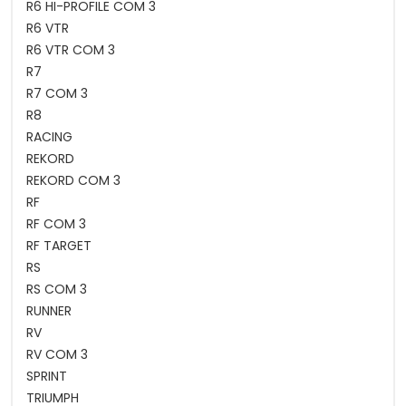
R6 HI-PROFILE COM 3
R6 VTR
R6 VTR COM 3
R7
R7 COM 3
R8
RACING
REKORD
REKORD COM 3
RF
RF COM 3
RF TARGET
RS
RS COM 3
RUNNER
RV
RV COM 3
SPRINT
TRIUMPH