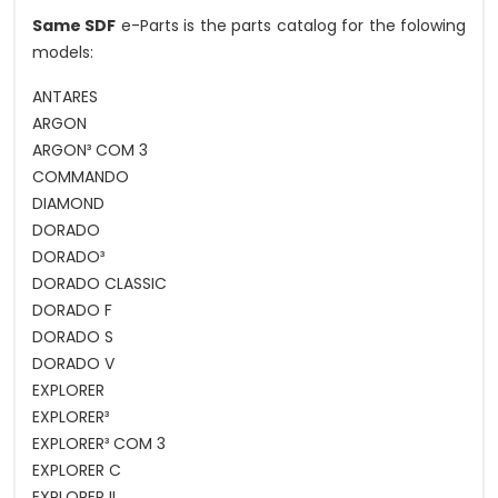
Same SDF
e-Parts is the parts catalog for the folowing
models:
ANTARES
ARGON
ARGON³ COM 3
COMMANDO
DIAMOND
DORADO
DORADO³
DORADO CLASSIC
DORADO F
DORADO S
DORADO V
EXPLORER
EXPLORER³
EXPLORER³ COM 3
EXPLORER C
EXPLORER II