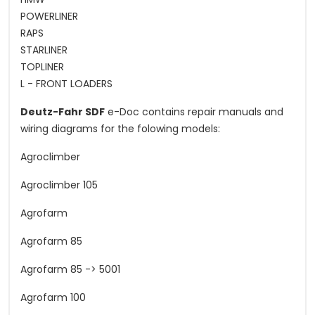
POWERLINER
RAPS
STARLINER
TOPLINER
L - FRONT LOADERS
Deutz-Fahr SDF
e-Doc contains repair manuals and
wiring diagrams for the folowing models:
Agroclimber
Agroclimber 105
Agrofarm
Agrofarm 85
Agrofarm 85 -> 5001
Agrofarm 100