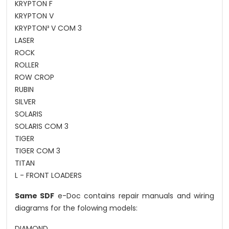
KRYPTON F
KRYPTON V
KRYPTON³ V COM 3
LASER
ROCK
ROLLER
ROW CROP
RUBIN
SILVER
SOLARIS
SOLARIS COM 3
TIGER
TIGER COM 3
TITAN
L - FRONT LOADERS
Same SDF
e-Doc contains repair manuals and wiring
diagrams for the folowing models:
DIAMOND