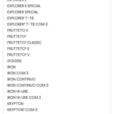
EXPLORER II SPECIAL
EXPLORER SPECIAL
EXPLORER T-TB
EXPLORER³ T-TB COM 3
FRUTTETO II
FRUTTETO³
FRUTTETO³ CLASSIC
FRUTTETO³ S
FRUTTETO³ V
GOLDEN
IRON
IRON COM 3
IRON CONTINUO
IRON CONTINUO COM 3
IRON HI-LINE
IRON HI-LINE COM 3
KRYPTON
KRYPTON³ COM 3