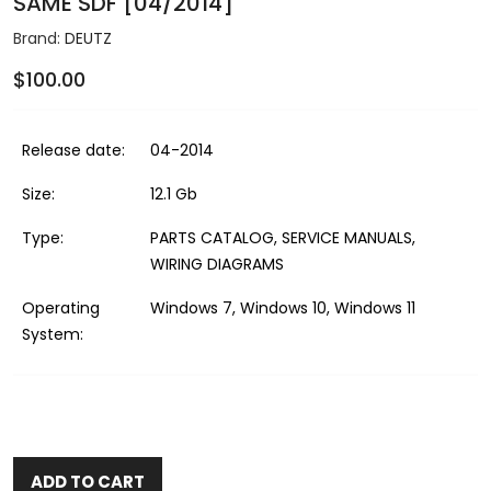
SAME SDF [04/2014]
Brand:
DEUTZ
$100.00
Release date:
04-2014
Size:
12.1 Gb
Type:
PARTS CATALOG, SERVICE MANUALS,
WIRING DIAGRAMS
Operating
Windows 7, Windows 10, Windows 11
System:
ADD TO CART