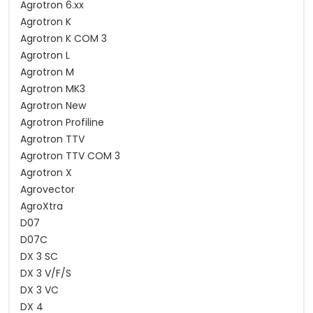
Agrotron 6.xx
Agrotron K
Agrotron K COM 3
Agrotron L
Agrotron M
Agrotron MK3
Agrotron New
Agrotron Profiline
Agrotron TTV
Agrotron TTV COM 3
Agrotron X
Agrovector
AgroXtra
D07
D07C
DX 3 SC
DX 3 V/F/S
DX 3 VC
DX 4