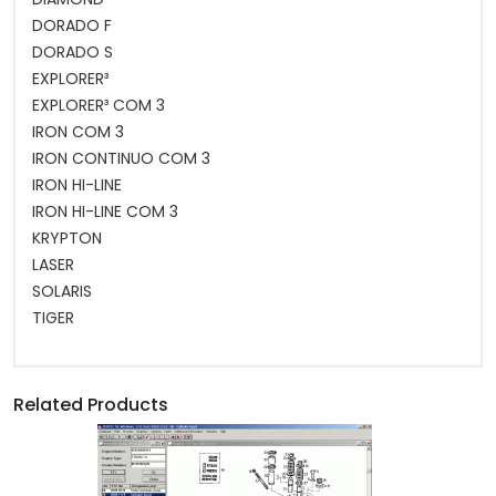
DORADO F
DORADO S
EXPLORER³
EXPLORER³ COM 3
IRON COM 3
IRON CONTINUO COM 3
IRON HI-LINE
IRON HI-LINE COM 3
KRYPTON
LASER
SOLARIS
TIGER
Related Products