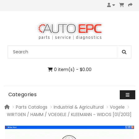
0 item(s) - $0.00
Categories
Parts Catalogs
Industrial & Agricultural
Vogele
WIRTGEN / HAMM / VOEGELE / KLEEMANN - WIDOS [01/2013]