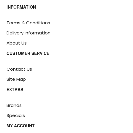
INFORMATION
Terms & Conditions
Delivery Information
About Us
CUSTOMER SERVICE
Contact Us
Site Map
EXTRAS
Brands
Specials
MY ACCOUNT