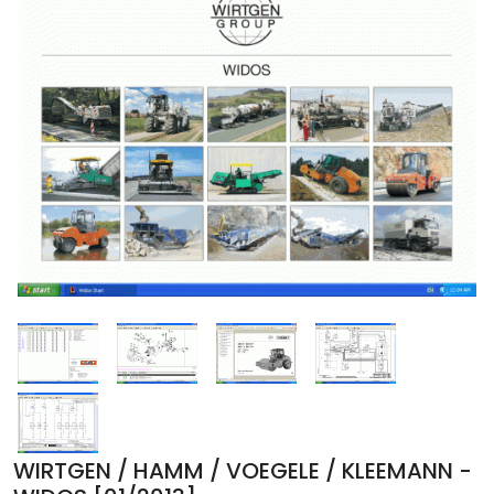
WIRTGEN / HAMM / VOEGELE / KLEEMANN -