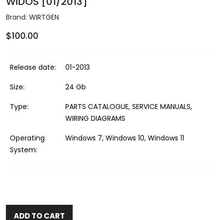
WIDOS [01/2013]
Brand:
WIRTGEN
$100.00
Release date:
01-2013
Size:
24 Gb
Type:
PARTS CATALOGUE, SERVICE MANUALS,
WIRING DIAGRAMS
Operating
Windows 7, Windows 10, Windows 11
System:
ADD TO CART