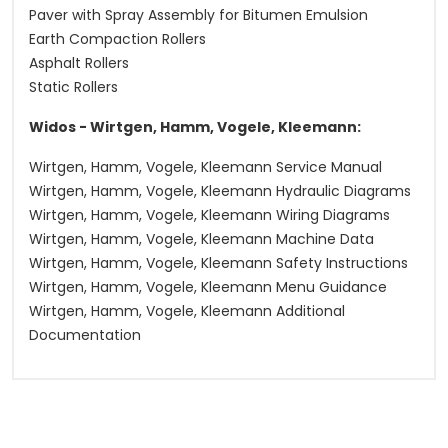
Paver with Spray Assembly for Bitumen Emulsion
Earth Compaction Rollers
Asphalt Rollers
Static Rollers
Widos - Wirtgen, Hamm, Vogele, Kleemann:
Wirtgen, Hamm, Vogele, Kleemann Service Manual
Wirtgen, Hamm, Vogele, Kleemann Hydraulic Diagrams
Wirtgen, Hamm, Vogele, Kleemann Wiring Diagrams
Wirtgen, Hamm, Vogele, Kleemann Machine Data
Wirtgen, Hamm, Vogele, Kleemann Safety Instructions
Wirtgen, Hamm, Vogele, Kleemann Menu Guidance
Wirtgen, Hamm, Vogele, Kleemann Additional
Documentation