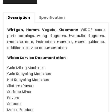
Description
Specification
Wirtgen, Hamm, Vogele, Kleemann
WIDOS spare
parts catalogs, wiring diagrams, hydraulic diagrams,
machine data, instruction manuals, menu guidance,
additional service documentation.
Widos Service Documentation
:
Cold Milling Machines
Cold Recycling Machines
Hot Recycling Machines
Slipform Pavers
Surface Miner
Pavers
Screeds
Mobile Feeders