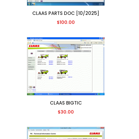
CLAAS PARTS DOC [10/2025]
$100.00
CLAAS BIGTIC
$30.00