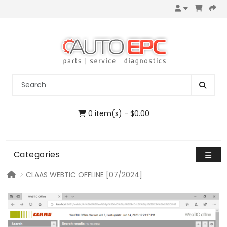
0 item(s) - $0.00
Categories
CLAAS WEBTIC OFFLINE [07/2024]