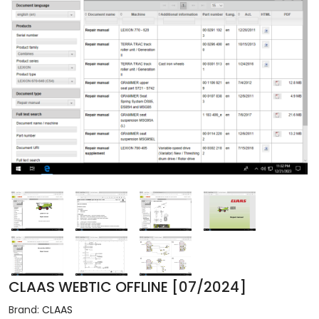
CLAAS WEBTIC OFFLINE [07/2024]
Brand:
CLAAS