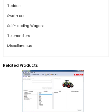
Tedders
Swath ers
Self-Loading Wagons
Telehandlers
Miscellaneous
Related Products