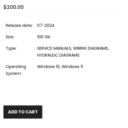
$200.00
Release date:
07-2024
Size:
100 Gb
Type:
SERVICE MANUALS, WIRING DIAGRAMS,
HYDRAULIC DIAGRAMS
Operating
Windows 10, Windows 11
System:
ADD TO CART