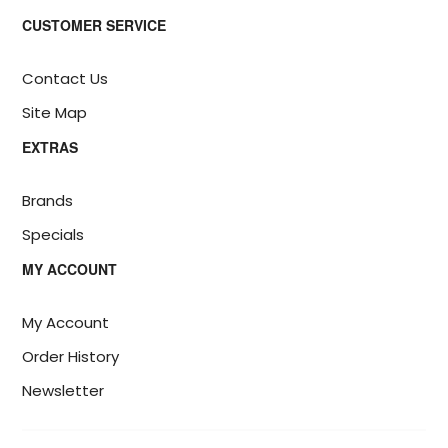
CUSTOMER SERVICE
Contact Us
Site Map
EXTRAS
Brands
Specials
MY ACCOUNT
My Account
Order History
Newsletter