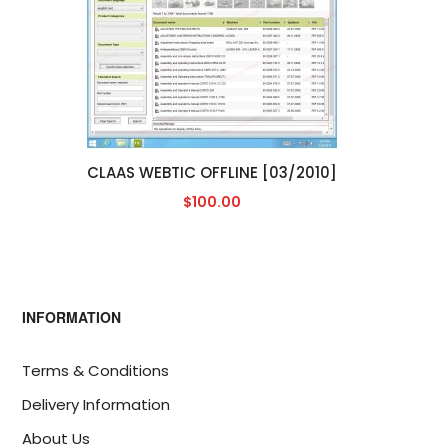
CLAAS WEBTIC OFFLINE [03/2010]
$100.00
INFORMATION
Terms & Conditions
Delivery Information
About Us