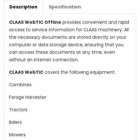
Description
Specification
CLAAS WebTIC Offline
provides convenient and rapid
access to service information for CLAAS machinery. All
the necessary documents are stored directly on your
computer or data storage device, ensuring that you
can access these documents at any time, even
without an internet connection.
CLAAS WebTIC
covers the following equipment:
Combines
Forage Harvester
Tractors
Balers
Mowers