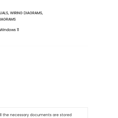
UALS, WIRING DIAGRAMS,
DIAGRAMS
Windows 11
All the necessary documents are stored