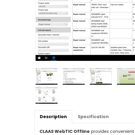
Description
Specification
CLAAS WebTIC Offline
provides convenient 