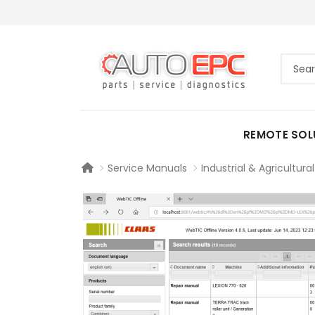
REMOTE SOL
Service Manuals
Industrial & Agricultural