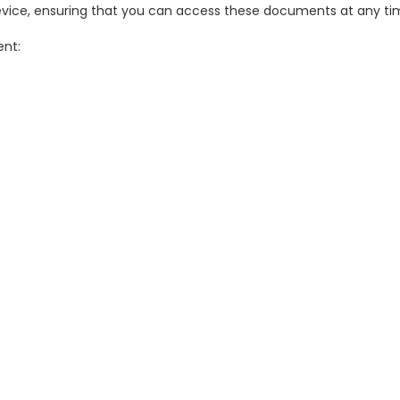
evice, ensuring that you can access these documents at any tim
ent: