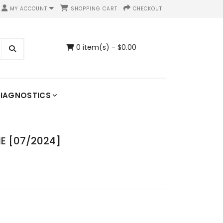
MY ACCOUNT
SHOPPING CART
CHECKOUT
0 item(s) - $0.00
IAGNOSTICS
E [07/2024]