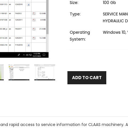
Size:
100 Gb
Type:
SERVICE MAN
HYDRAULIC 
Operating
Windows 10, 
System:
ADD TO CART
and rapid access to service information for CLAAS machinery. 