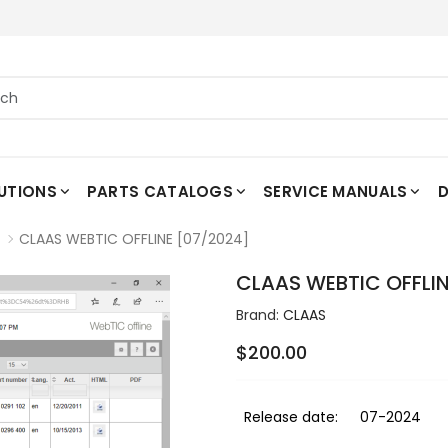
UTIONS
PARTS CATALOGS
SERVICE MANUALS
D
CLAAS WEBTIC OFFLINE [07/2024]
CLAAS WEBTIC OFFLIN
Brand:
CLAAS
$200.00
Release date:
07-2024