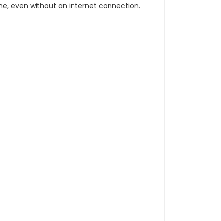
e, even without an internet connection.