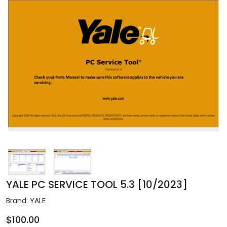
YALE PC SERVICE TOOL 5.3 [10/2023]
Brand:
YALE
$100.00