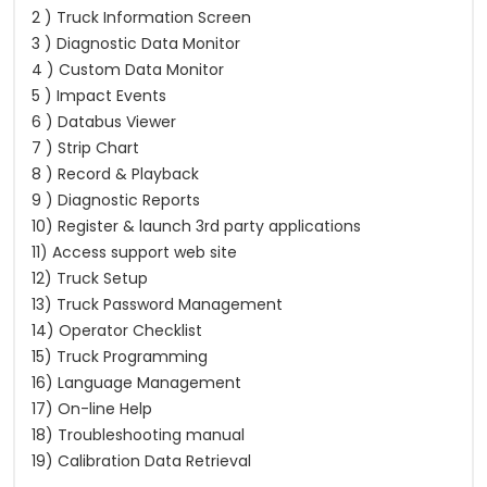
2 ) Truck Information Screen
3 ) Diagnostic Data Monitor
4 ) Custom Data Monitor
5 ) Impact Events
6 ) Databus Viewer
7 ) Strip Chart
8 ) Record & Playback
9 ) Diagnostic Reports
10) Register & launch 3rd party applications
11) Access support web site
12) Truck Setup
13) Truck Password Management
14) Operator Checklist
15) Truck Programming
16) Language Management
17) On-line Help
18) Troubleshooting manual
19) Calibration Data Retrieval