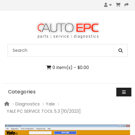
0 item(s) - $0.00
Categories
Diagnostics
Yale
YALE PC SERVICE TOOL 5.3 [10/2023]