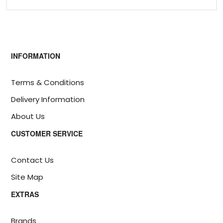
INFORMATION
Terms & Conditions
Delivery Information
About Us
CUSTOMER SERVICE
Contact Us
Site Map
EXTRAS
Brands