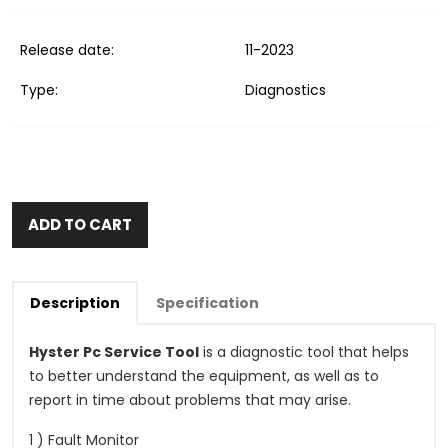
Release date:
11-2023
Type:
Diagnostics
ADD TO CART
Description
Specification
Hyster Pc Service Tool
is a diagnostic tool that helps
to better understand the equipment, as well as to
report in time about problems that may arise.
1 ) Fault Monitor