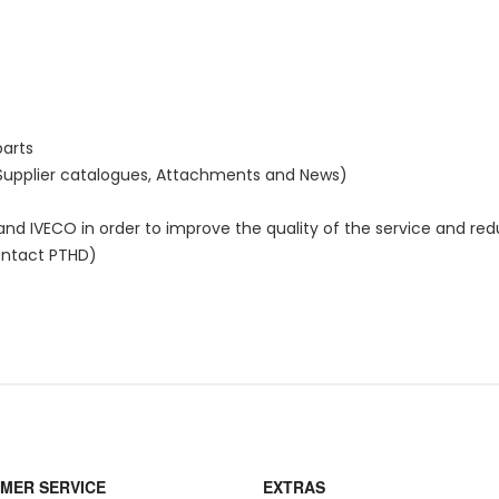
parts
 Supplier catalogues, Attachments and News)
d IVECO in order to improve the quality of the service and re
ontact PTHD)
MER SERVICE
EXTRAS