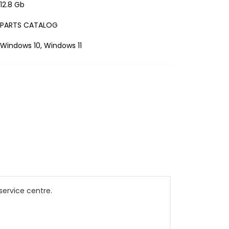
12.8 Gb
PARTS CATALOG
Windows 10, Windows 11
service centre.