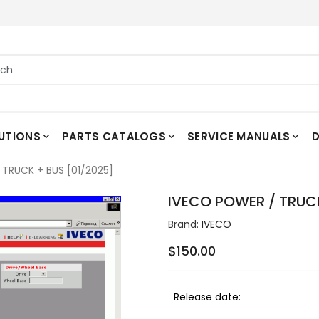
UTIONS
PARTS CATALOGS
SERVICE MANUALS
D
TRUCK + BUS [01/2025]
IVECO POWER / TRUCK
Brand:
IVECO
$150.00
Release date: