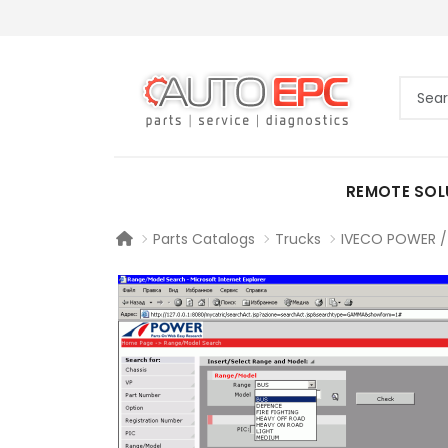
REMOTE SOL
Parts Catalogs
Trucks
IVECO POWER / 