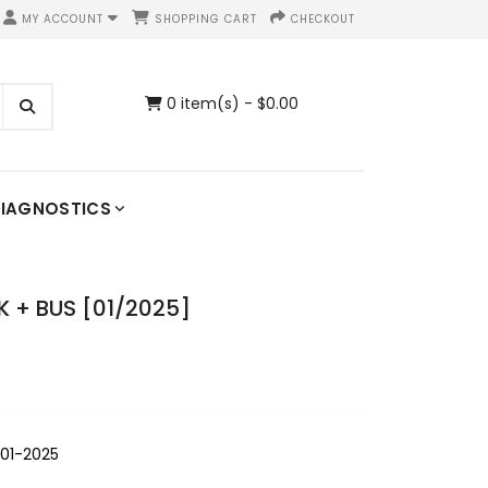
MY ACCOUNT
SHOPPING CART
CHECKOUT
0 item(s) - $0.00
IAGNOSTICS
 + BUS [01/2025]
01-2025