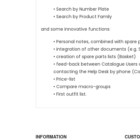
• Search by Number Plate
• Search by Product Family
and some innovative functions:
• Personal notes, combined with spare 
• integration of other documents (e.g.
• creation of spare parts lists (Basket)
• feed-back between Catalogue Users an
contacting the Help Desk by phone (C
• Price-list
• Compare macro-groups
• First outfit list.
INFORMATION
CUSTO