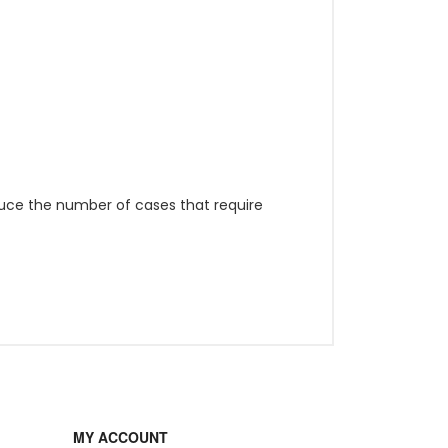
duce the number of cases that require
MY ACCOUNT