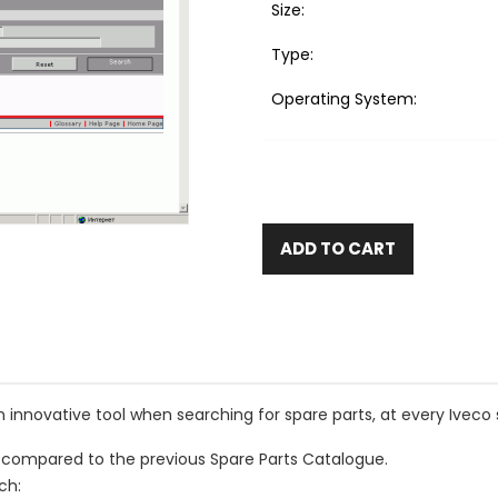
Size:
Type:
Operating System:
ADD TO CART
n innovative tool when searching for spare parts, at every Iveco 
compared to the previous Spare Parts Catalogue.
ch: