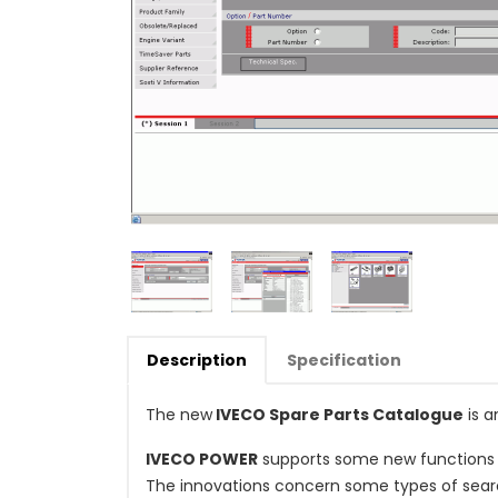
Description
Specification
The new
IVECO Spare Parts Catalogue
is a
IVECO POWER
supports some new functions 
The innovations concern some types of sear