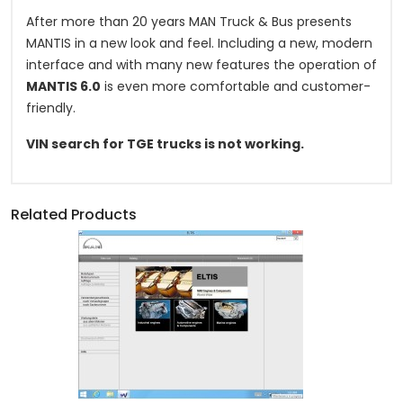
After more than 20 years MAN Truck & Bus presents
MANTIS in a new look and feel. Including a new, modern
interface and with many new features the operation of
MANTIS 6.0
is even more comfortable and customer-
friendly.
VIN search for TGE trucks is not working.
Related Products