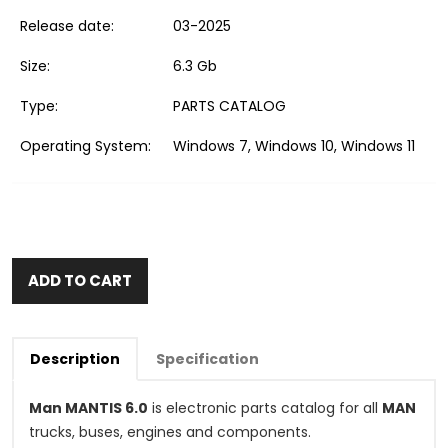
Release date:
03-2025
Size:
6.3 Gb
Type:
PARTS CATALOG
Operating System:
Windows 7, Windows 10, Windows 11
ADD TO CART
Description
Specification
Man MANTIS 6.0
is electronic parts catalog for all
MAN
trucks, buses, engines and components.