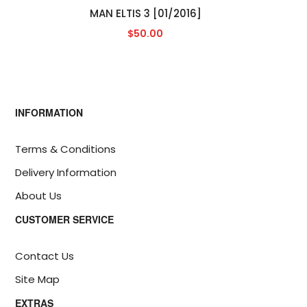
MAN ELTIS 3 [01/2016]
$50.00
INFORMATION
Terms & Conditions
Delivery Information
About Us
CUSTOMER SERVICE
Contact Us
Site Map
EXTRAS