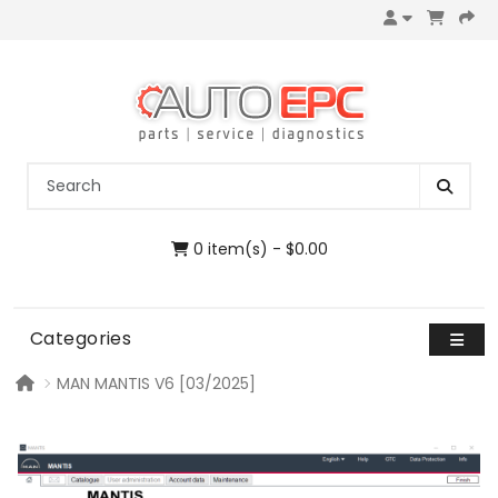
0 item(s) - $0.00
Categories
MAN MANTIS V6 [03/2025]