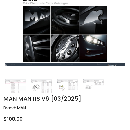
MAN MANTIS V6 [03/2025]
Brand:
MAN
$100.00