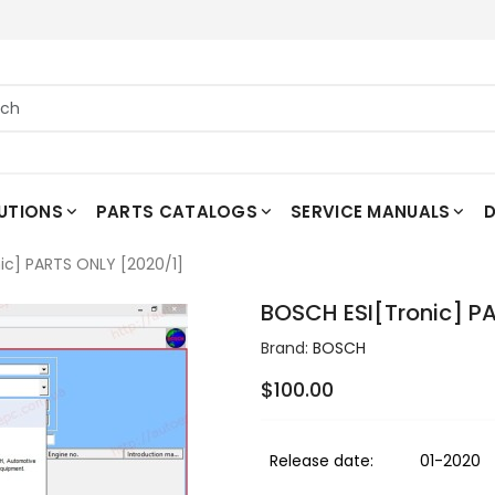
UTIONS
PARTS CATALOGS
SERVICE MANUALS
D
ic] PARTS ONLY [2020/1]
BOSCH ESI[Tronic] P
Brand:
BOSCH
$100.00
Release date:
01-2020