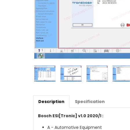
Description
Specification
Bosch ESI[Tronic] v1.0 2020/1 :
A - Automotive Equipment