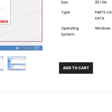
Size:
25.1 Gb
Type:
PARTS CA
DATA
Operating
Windows 7
System:
ADD TO CART