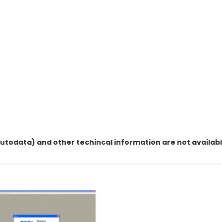
utodata) and other techincal information are not available