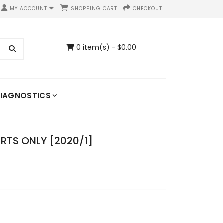
MY ACCOUNT
SHOPPING CART
CHECKOUT
0 item(s) - $0.00
IAGNOSTICS
ARTS ONLY [2020/1]