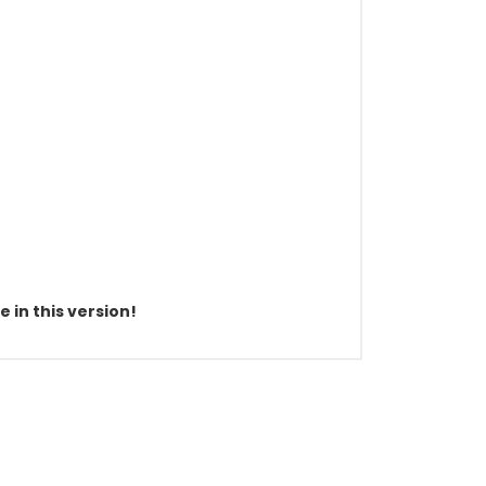
 in this version!