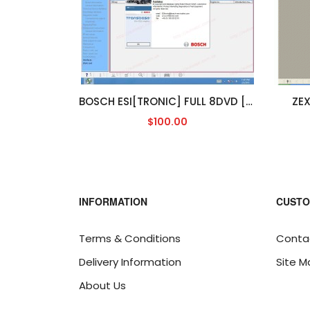
BOSCH ESI[TRONIC] FULL 8DVD [2013/3]
ZEX
$100.00
INFORMATION
CUSTO
Terms & Conditions
Conta
Delivery Information
Site M
About Us