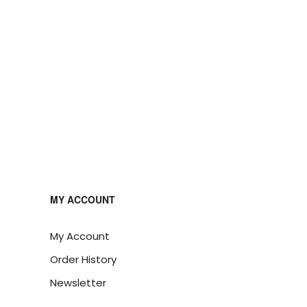
MY ACCOUNT
My Account
Order History
Newsletter