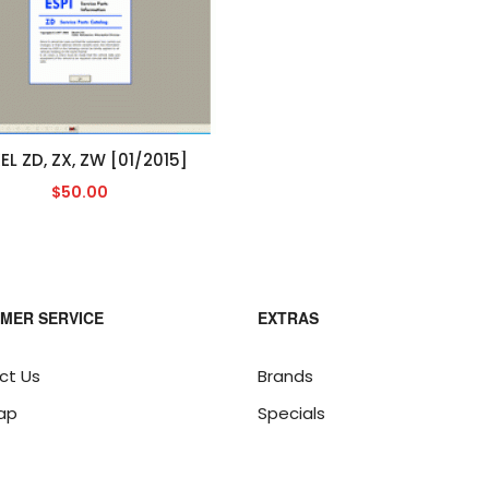
EL ZD, ZX, ZW [01/2015]
$50.00
MER SERVICE
EXTRAS
ct Us
Brands
ap
Specials