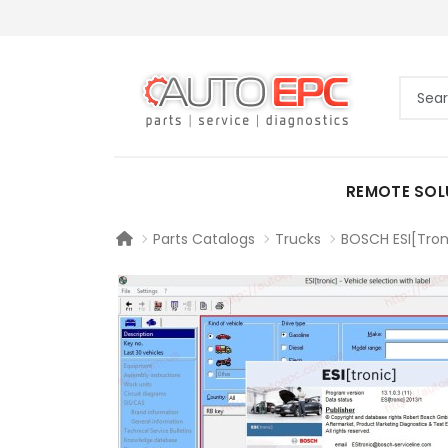
REMOTE SOL
Parts Catalogs
Trucks
BOSCH ESI[Tron