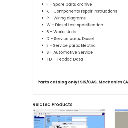
F - Spare parts archive
K - Components repair instructions
P - Wiring diagrams
W - Diesel test specification
B - Works Units
D - Service parts: Diesel
E - Service parts: Electric
S - Automotive Service
TD - Tecdoc Data
Parts catalog only! SIS/CAS, Mechanics (A
Related Products