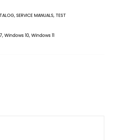
TALOG, SERVICE MANUALS, TEST
, Windows 10, Windows 11