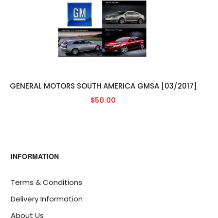
GENERAL MOTORS SOUTH AMERICA GMSA [03/2017]
$50.00
INFORMATION
Terms & Conditions
Delivery Information
About Us