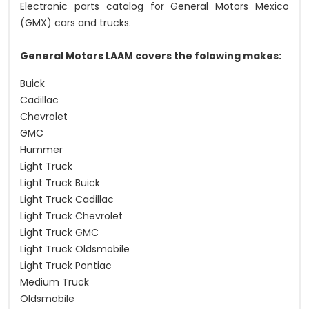
Electronic parts catalog for General Motors Mexico
(GMX) cars and trucks.
General Motors LAAM covers the folowing makes:
Buick
Cadillac
Chevrolet
GMC
Hummer
Light Truck
Light Truck Buick
Light Truck Cadillac
Light Truck Chevrolet
Light Truck GMC
Light Truck Oldsmobile
Light Truck Pontiac
Medium Truck
Oldsmobile