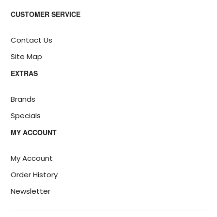
CUSTOMER SERVICE
Contact Us
Site Map
EXTRAS
Brands
Specials
MY ACCOUNT
My Account
Order History
Newsletter