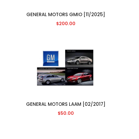
GENERAL MOTORS GMIO [11/2025]
$200.00
GENERAL MOTORS LAAM [02/2017]
$50.00