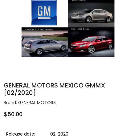
GENERAL MOTORS MEXICO GMMX
[02/2020]
Brand:
GENERAL MOTORS
$50.00
Release date:
02-2020