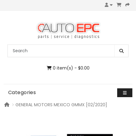
0 item(s) - $0.00
Categories
GENERAL MOTORS MEXICO GMMX [02/2020]