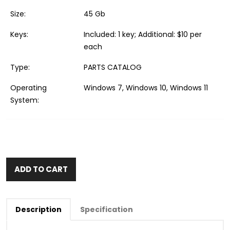
Size:
45 Gb
Keys:
Included: 1 key; Additional: $10 per
each
Type:
PARTS CATALOG
Operating
Windows 7, Windows 10, Windows 11
System:
ADD TO CART
Description
Specification