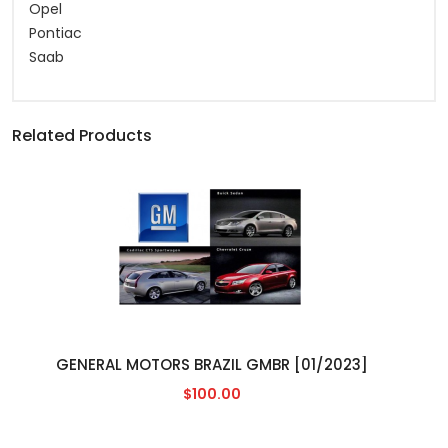
Opel
Pontiac
Saab
Related Products
GENERAL MOTORS BRAZIL GMBR [01/2023]
$100.00