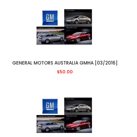
GENERAL MOTORS AUSTRALIA GMHA [03/2016]
$50.00